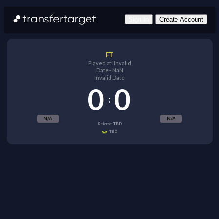
Sign In
Create Account
FT
Played at:
Invalid
Date
-
NaN
Invalid Date
0
0
:
N/A
N/A
Referee:
TBD
TBD