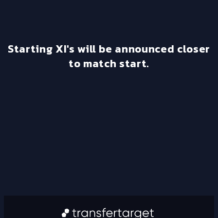
Starting XI's will be announced closer
to match start.