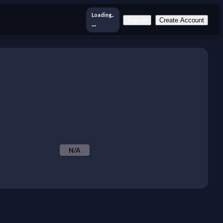
Loading..
Sign In
Create Account
...
N/A