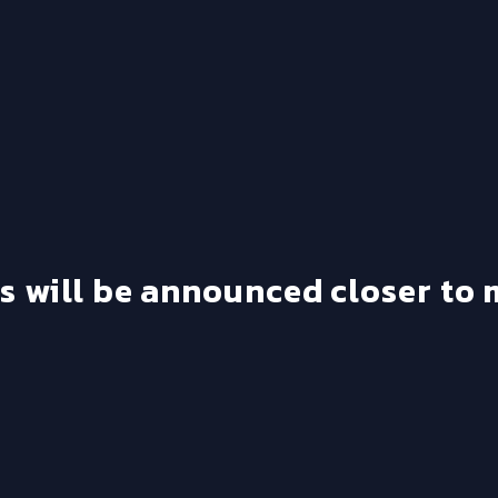
's will be announced closer to 