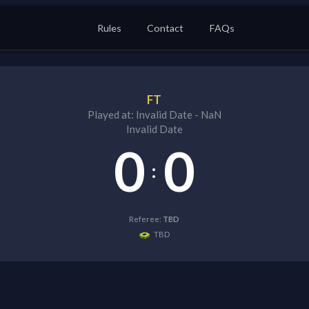
Rules
Contact
FAQs
FT
Played at:
Invalid Date
-
NaN
Invalid Date
0
0
:
Referee:
TBD
TBD