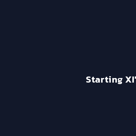
Starting XI