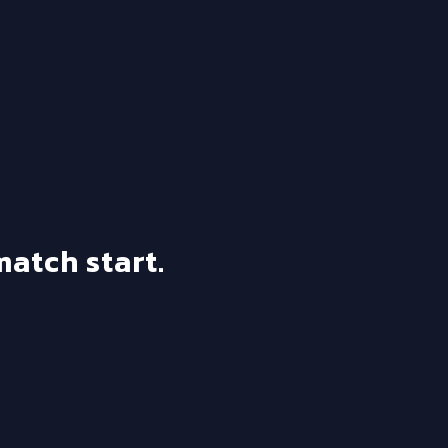
match start.