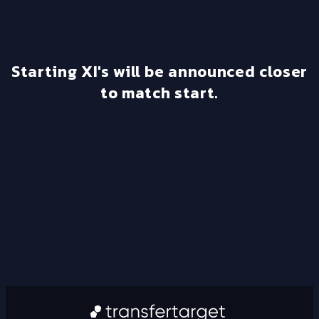
Starting XI's will be announced closer
to match start.