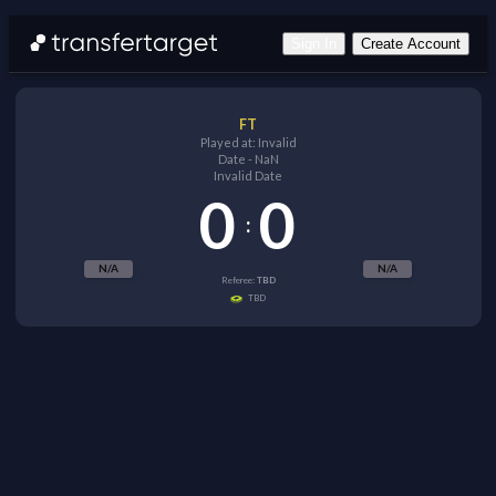
Sign In
Create Account
FT
Played at:
Invalid
Date
-
NaN
Invalid Date
0
0
:
N/A
N/A
Referee:
TBD
TBD