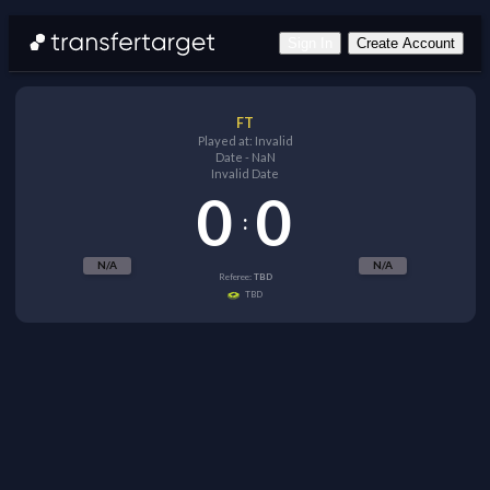
Sign In
Create Account
FT
Played at:
Invalid
Date
-
NaN
Invalid Date
0
0
:
N/A
N/A
Referee:
TBD
TBD