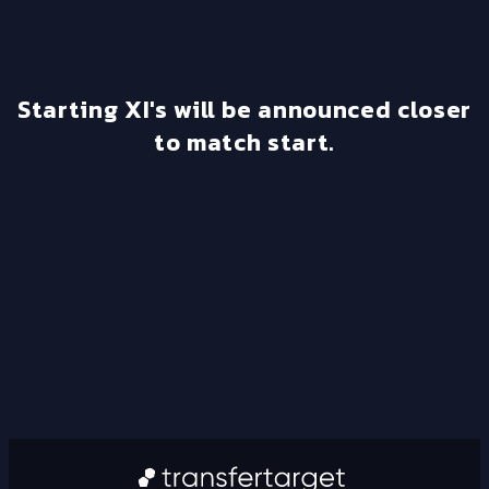
Starting XI's will be announced closer
to match start.