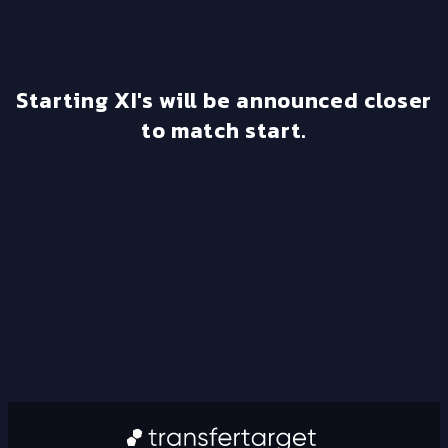
Starting XI's will be announced closer
to match start.