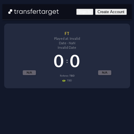
Sign In
Create Account
FT
Played at:
Invalid
Date
-
NaN
Invalid Date
0
0
:
N/A
N/A
Referee:
TBD
TBD