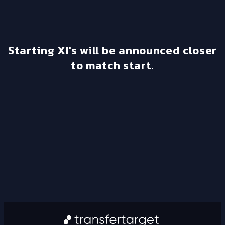
Starting XI's will be announced closer
to match start.