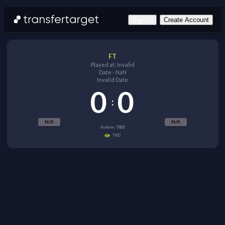
Sign In
Create Account
FT
Played at:
Invalid
Date
-
NaN
Invalid Date
0
0
:
N/A
N/A
Referee:
TBD
TBD