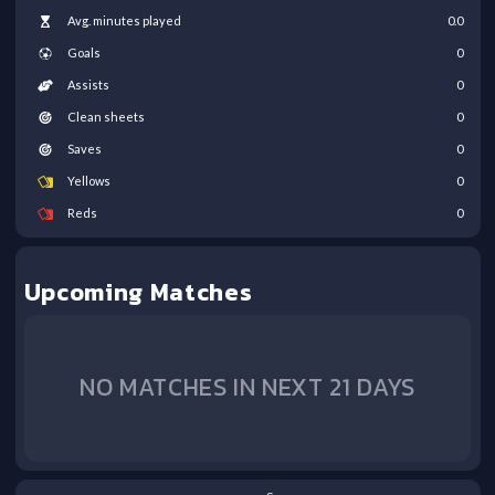
Avg. minutes played
0.0
Goals
0
Assists
0
Clean sheets
0
Saves
0
Yellows
0
Reds
0
Upcoming Matches
NO MATCHES IN NEXT 21 DAYS