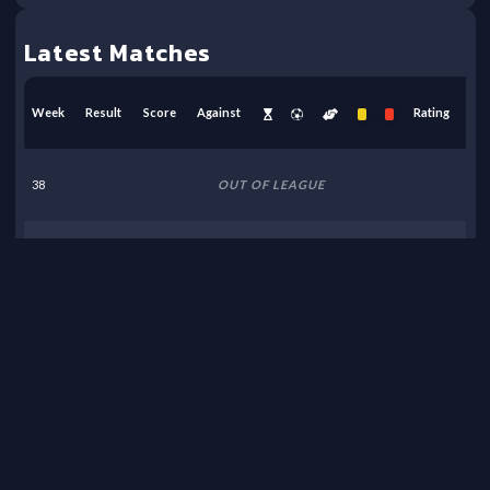
Latest Matches
Week
Result
Score
Against
Rating
38
OUT OF LEAGUE
37
OUT OF LEAGUE
36
OUT OF LEAGUE
35
OUT OF LEAGUE
34
OUT OF LEAGUE