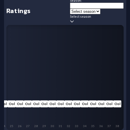
Season:
Ratings
Select season
Ool
Ool
Ool
Ool
Ool
Ool
Ool
Ool
Ool
Ool
Ool
Ool
Ool
Ool
Ool
24
25
26
27
28
29
30
31
32
33
34
35
36
37
38