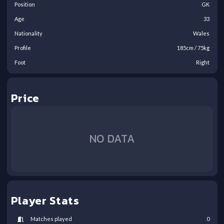
Position
GK
Age
33
Nationality
Wales
Profile
185
cm /
75
kg
Foot
Right
Price
NO DATA
Player Stats
Matches played
0