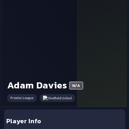
Adam Davies
N/A
Premier League
Sheffield United
Player Info