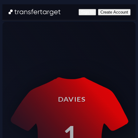
Sign In
Create Account
DAVIES
1