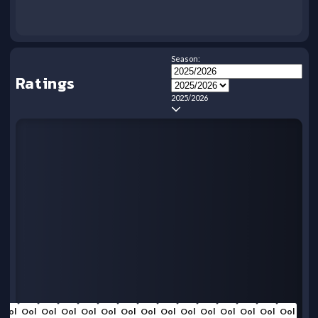
Season:
Ratings
2025/2026
Ool
Ool
Ool
Ool
Ool
Ool
Ool
Ool
Ool
Ool
Ool
Ool
Ool
Ool
Ool