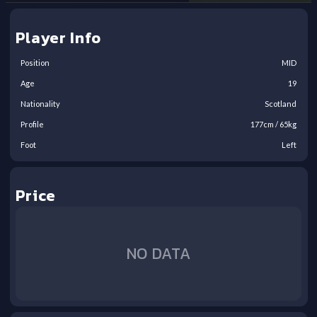
Player Info
Position
MID
Age
19
Nationality
Scotland
Profile
177
cm /
65
kg
Foot
Left
Price
NO DATA