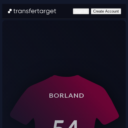
Sign In
Create Account
BORLAND