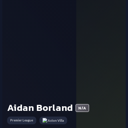
Aidan Borland
N/A
Premier League
Aston Villa