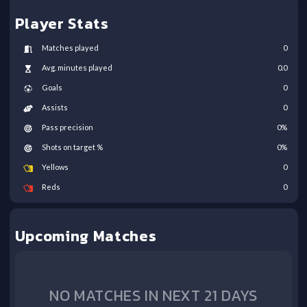
Player Stats
Matches played
0
Avg. minutes played
0.0
Goals
0
Assists
0
Pass precision
0
%
Shots on target %
0
%
Yellows
0
Reds
0
Upcoming Matches
NO MATCHES IN NEXT 21 DAYS