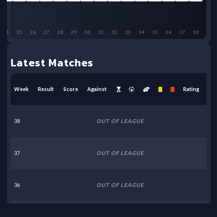
24
25
26
27
28
29
30
31
32
33
34
35
36
37
38
Latest Matches
Week
Result
Score
Against
Rating
38
OUT OF LEAGUE
37
OUT OF LEAGUE
36
OUT OF LEAGUE
35
OUT OF LEAGUE