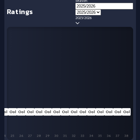
Season:
Ratings
2025/2026
Ool
Ool
Ool
Ool
Ool
Ool
Ool
Ool
Ool
Ool
Ool
Ool
Ool
Ool
Ool
24
25
26
27
28
29
30
31
32
33
34
35
36
37
38