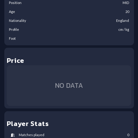
Position
MID
Age
20
Nationality
England
Profile
cm /
kg
Foot
Price
NO DATA
Player Stats
Matches played
0