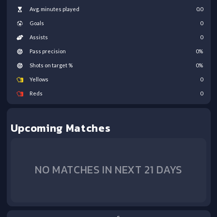
Avg. minutes played
0.0
Goals
0
Assists
0
Pass precision
0
%
Shots on target %
0
%
Yellows
0
Reds
0
Upcoming Matches
NO MATCHES IN NEXT 21 DAYS