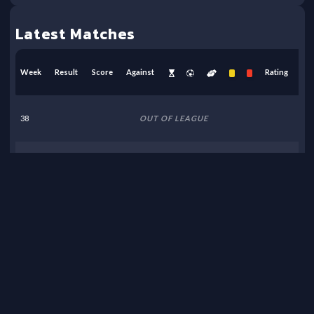
Latest Matches
Week
Result
Score
Against
Rating
38
OUT OF LEAGUE
37
OUT OF LEAGUE
36
OUT OF LEAGUE
35
OUT OF LEAGUE
34
OUT OF LEAGUE