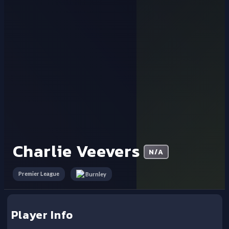
Charlie Veevers
N/A
Premier League
Burnley
Player Info