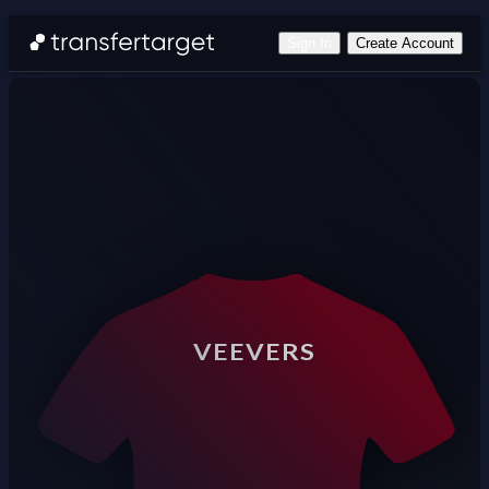
Sign In
Create Account
VEEVERS