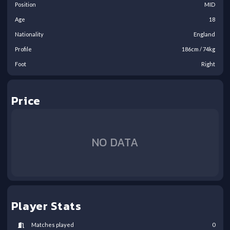
Position
MID
Age
18
Nationality
England
Profile
186
cm /
74
kg
Foot
Right
Price
NO DATA
Player Stats
Matches played
0