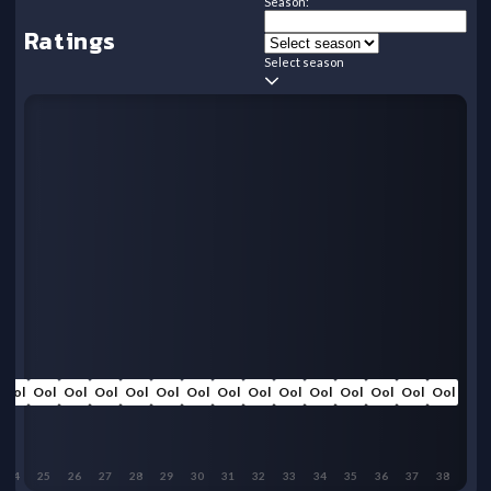
Season:
Ratings
Select season
Ool
Ool
Ool
Ool
Ool
Ool
Ool
Ool
Ool
Ool
Ool
Ool
Ool
Ool
Ool
24
25
26
27
28
29
30
31
32
33
34
35
36
37
38