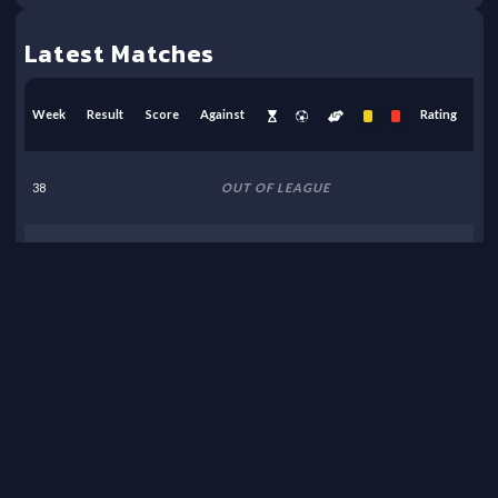
Latest Matches
Week
Result
Score
Against
Rating
38
OUT OF LEAGUE
37
OUT OF LEAGUE
36
OUT OF LEAGUE
35
OUT OF LEAGUE
34
OUT OF LEAGUE