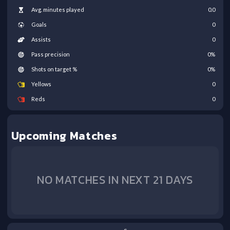
Avg. minutes played
0.0
Goals
0
Assists
0
Pass precision
0
%
Shots on target %
0
%
Yellows
0
Reds
0
Upcoming Matches
NO MATCHES IN NEXT 21 DAYS