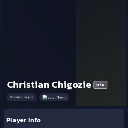
Christian Chigozie
N/A
Premier League
Luton Town
Player Info