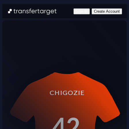
Sign In
Create Account
CHIGOZIE
42