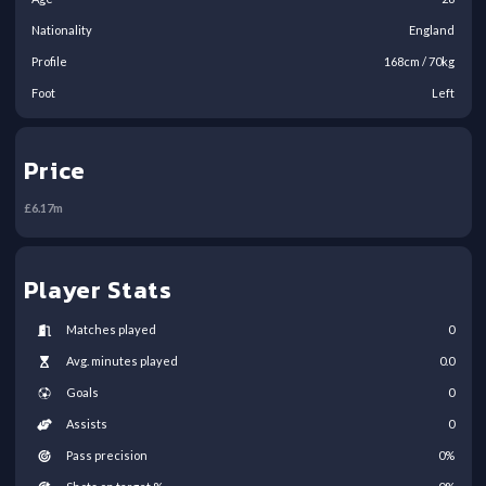
Nationality
England
Profile
168
cm /
70
kg
Foot
Left
Price
£
6.17
m
Player Stats
Matches played
0
Avg. minutes played
0.0
Goals
0
Assists
0
Pass precision
0
%