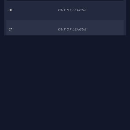
38
OUT OF LEAGUE
37
OUT OF LEAGUE
36
OUT OF LEAGUE
35
OUT OF LEAGUE
34
OUT OF LEAGUE
33
OUT OF LEAGUE
32
OUT OF LEAGUE