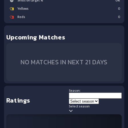
Shots on target %
0
%
Yellows
0
Reds
0
Upcoming Matches
NO MATCHES IN NEXT 21 DAYS
Season:
Ratings
Select season