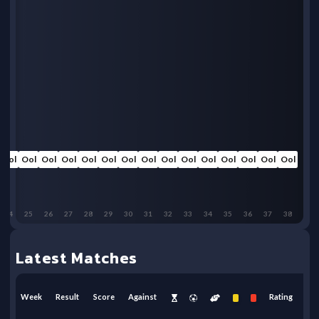
Ool
Ool
Ool
Ool
Ool
Ool
Ool
Ool
Ool
Ool
Ool
Ool
Ool
Ool
Ool
24
25
26
27
28
29
30
31
32
33
34
35
36
37
38
Latest Matches
Week
Result
Score
Against
Rating