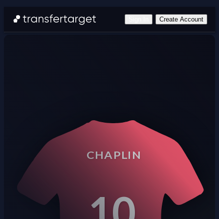
Sign In
Create Account
CHAPLIN
10