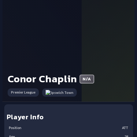
Conor Chaplin
N/A
Premier League
Ipswich Town
Player Info
Position
ATT
Age
28