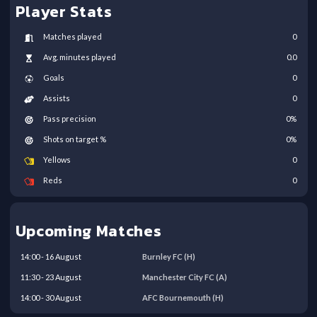
Player Stats
Matches played
0
Avg. minutes played
0.0
Goals
0
Assists
0
Pass precision
0
%
Shots on target %
0
%
Yellows
0
Reds
0
Upcoming Matches
14:00
-
16
August
Burnley FC
(H)
11:30
-
23
August
Manchester City FC
(A)
14:00
-
30
August
AFC Bournemouth
(H)