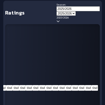
Season:
Ratings
2025/2026
Ool
Ool
Ool
Ool
Ool
Ool
Ool
Ool
Ool
Ool
Ool
Ool
Ool
Ool
Ool