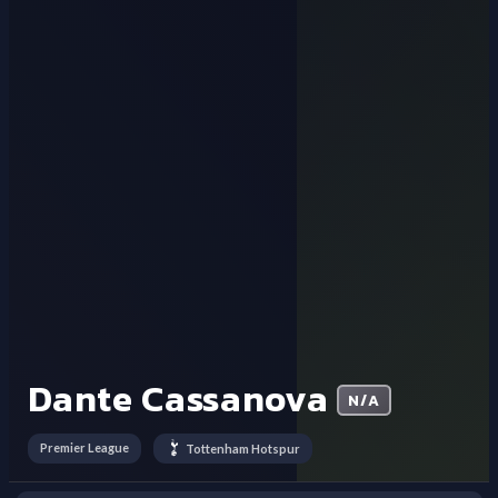
Dante Cassanova
N/A
Premier League
Tottenham Hotspur