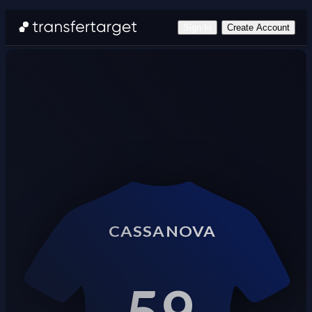
Sign In
Create Account
CASSANOVA
59