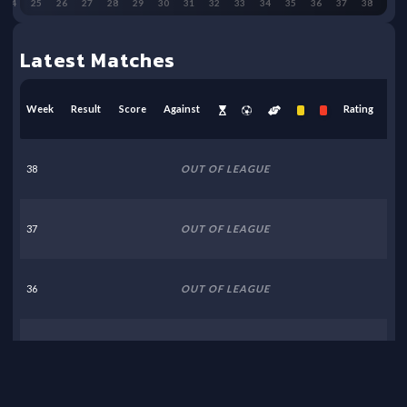
24
25
26
27
28
29
30
31
32
33
34
35
36
37
38
Latest Matches
Week
Result
Score
Against
Rating
38
OUT OF LEAGUE
37
OUT OF LEAGUE
36
OUT OF LEAGUE
35
OUT OF LEAGUE