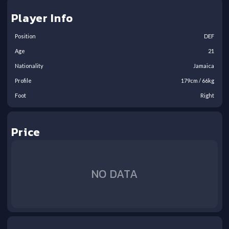
Player Info
Position
DEF
Age
21
Nationality
Jamaica
Profile
179
cm /
66
kg
Foot
Right
Price
NO DATA