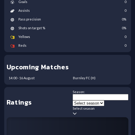
Goals
0
Assists
0
Pass precision
0
%
Shots on target %
0
%
Yellows
0
Reds
0
Upcoming Matches
14:00
-
16
August
Burnley FC
(H)
Season:
Ratings
Select season