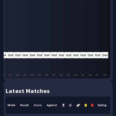
Ool
Ool
Ool
Ool
Ool
Ool
Ool
Ool
Ool
Ool
Ool
Ool
Ool
Ool
Ool
24
25
26
27
28
29
30
31
32
33
34
35
36
37
38
Latest Matches
Week
Result
Score
Against
Rating