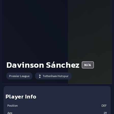
Davinson Sánchez
N/A
Premier League
Tottenham Hotspur
Player Info
Position
DEF
Age
29