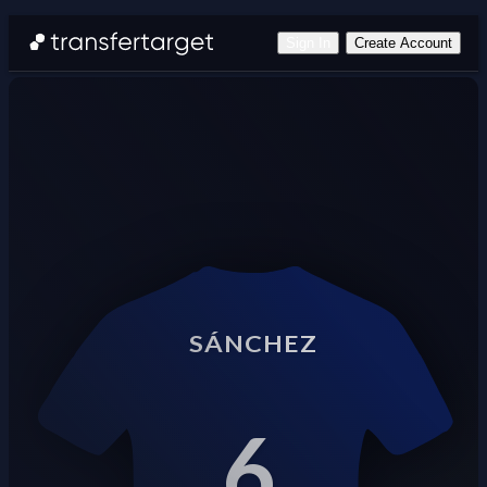
Sign In
Create Account
SÁNCHEZ
6