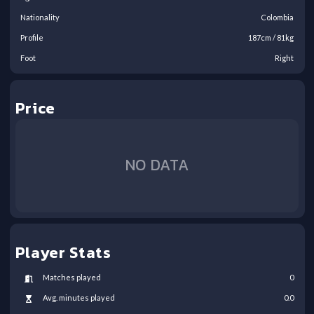
Nationality
Colombia
Profile
187
cm /
81
kg
Foot
Right
Price
NO DATA
Player Stats
Matches played
0
Avg. minutes played
0.0