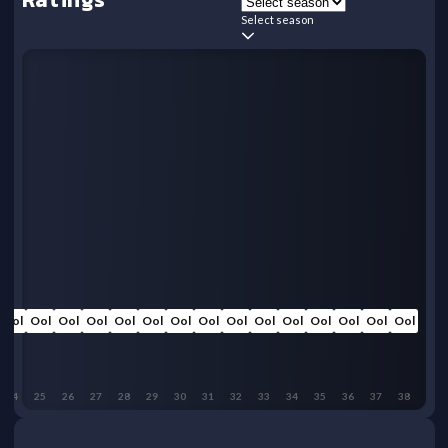
Select season
Ool
Ool
Ool
Ool
Ool
Ool
Ool
Ool
Ool
Ool
Ool
Ool
Ool
Ool
Ool
24
25
26
27
28
29
30
31
32
33
34
35
36
37
38