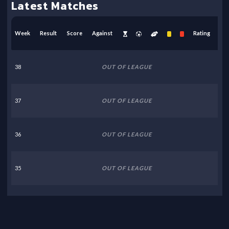
Latest Matches
Week
Result
Score
Against
Rating
38
OUT OF LEAGUE
37
OUT OF LEAGUE
36
OUT OF LEAGUE
35
OUT OF LEAGUE
34
OUT OF LEAGUE