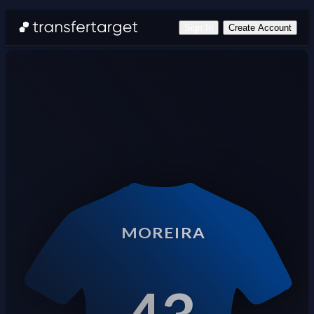
Sign In
Create Account
MOREIRA