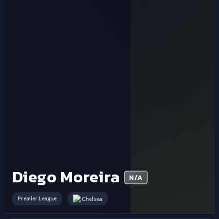
Diego Moreira
N/A
Premier League
Chelsea