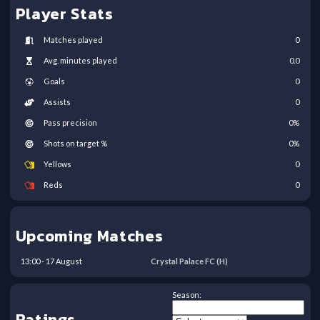
Player Stats
Matches played
0
Avg. minutes played
0.0
Goals
0
Assists
0
Pass precision
0
%
Shots on target %
0
%
Yellows
0
Reds
0
Upcoming Matches
13:00
-
17
August
Crystal Palace FC
(H)
Season:
Ratings