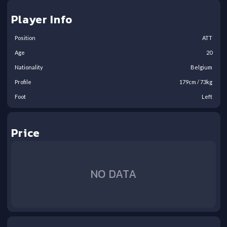
Player Info
Position
ATT
Age
20
Nationality
Belgium
Profile
179
cm /
73
kg
Foot
Left
Price
NO DATA