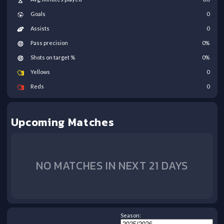
Goals
0
Assists
0
Pass precision
0
%
Shots on target %
0
%
Yellows
0
Reds
0
Upcoming Matches
NO MATCHES IN NEXT 21 DAYS
Season: