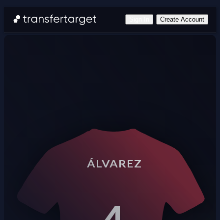
Sign In
Create Account
ÁLVAREZ