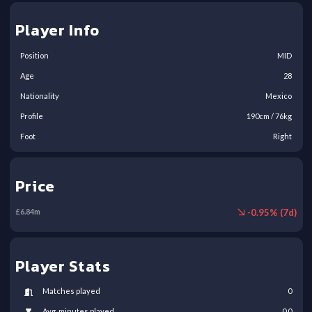
Player Info
Position
MID
Age
28
Nationality
Mexico
Profile
190
cm /
76
kg
Foot
Right
Price
-
0.95
% (
7
d)
£
6.84
m
Player Stats
Matches played
0
Avg. minutes played
0.0