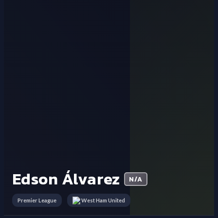
Edson Álvarez
N/A
Premier League
West Ham United