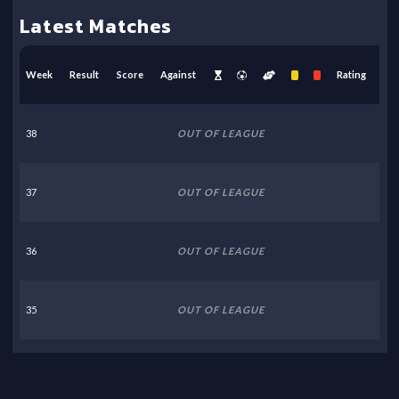
Latest Matches
Week
Result
Score
Against
Rating
38
OUT OF LEAGUE
37
OUT OF LEAGUE
36
OUT OF LEAGUE
35
OUT OF LEAGUE
34
OUT OF LEAGUE