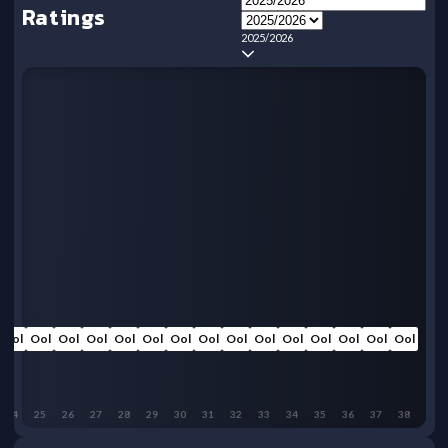
Ratings
2025/2026
Ool
Ool
Ool
Ool
Ool
Ool
Ool
Ool
Ool
Ool
Ool
Ool
Ool
Ool
Ool
24
25
26
27
28
29
30
31
32
33
34
35
36
37
38