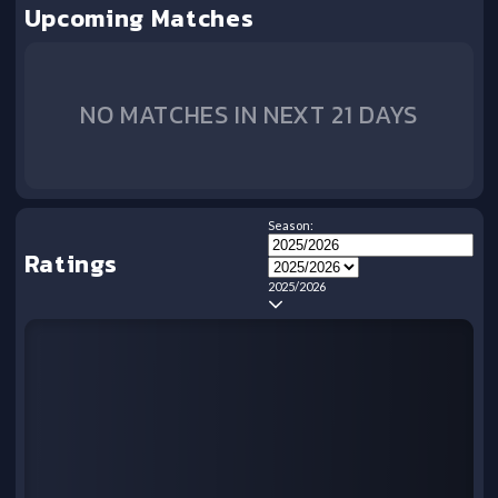
Upcoming Matches
NO MATCHES IN NEXT 21 DAYS
Season:
Ratings
2025/2026