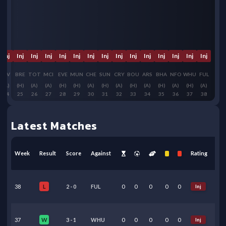
Inj
Inj
Inj
Inj
Inj
Inj
Inj
Inj
Inj
Inj
Inj
Inj
Inj
Inj
Inj
LIV
BRE
TOT
MCI
EVE
MUN
CHE
SUN
CRY
BOU
ARS
BHA
NFO
WHU
FUL
(A)
(H)
(A)
(A)
(H)
(H)
(A)
(H)
(A)
(H)
(A)
(H)
(A)
(H)
(A)
24
25
26
27
28
29
30
31
32
33
34
35
36
37
38
Latest Matches
Week
Result
Score
Against
Rating
38
2
-
0
FUL
0
0
0
0
0
Inj
L
37
3
-
1
WHU
0
0
0
0
0
Inj
W