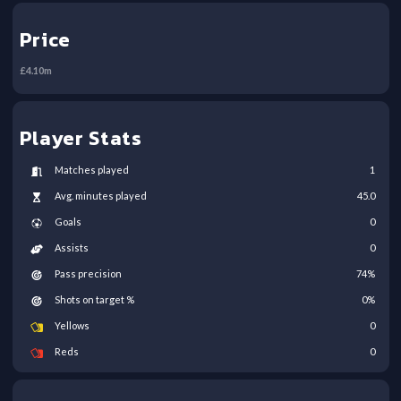
Price
£
4.10
m
Player Stats
Matches played
1
Avg. minutes played
45.0
Goals
0
Assists
0
Pass precision
74
%
Shots on target %
0
%
Yellows
0
Reds
0