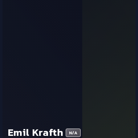
Emil Krafth
N/A