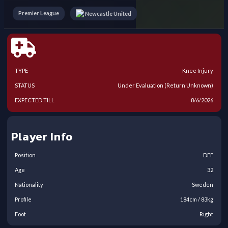
Premier League
Newcastle United
TYPE
Knee Injury
STATUS
Under Evaluation (Return Unknown)
EXPECTED TILL
8/6/2026
Player Info
Position
DEF
Age
32
Nationality
Sweden
Profile
184
cm /
83
kg
Foot
Right