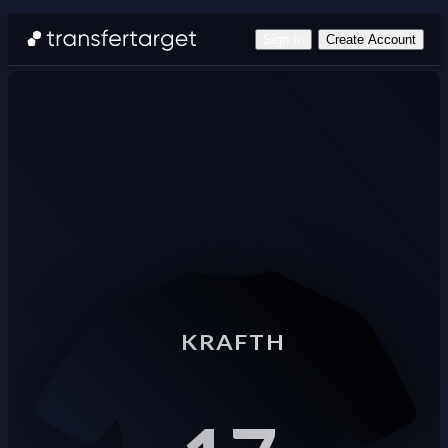
Sign In
Create Account
KRAFTH