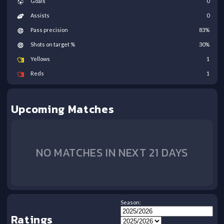
Goals
0
Assists
0
Pass precision
83
%
Shots on target %
30
%
Yellows
1
Reds
1
Upcoming Matches
NO MATCHES IN NEXT 21 DAYS
Season:
Ratings