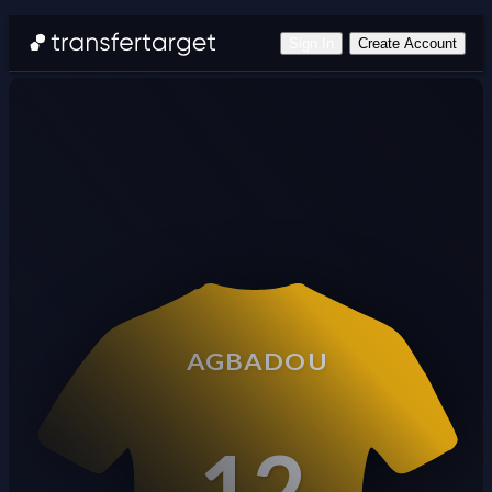
Sign In
Create Account
AGBADOU
12