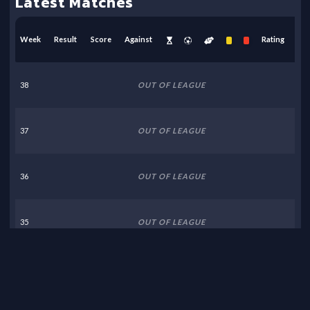
Latest Matches
Week
Result
Score
Against
Rating
38
OUT OF LEAGUE
37
OUT OF LEAGUE
36
OUT OF LEAGUE
35
OUT OF LEAGUE
34
OUT OF LEAGUE