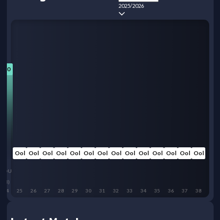
2025/2026
7.0
Ool
Ool
Ool
Ool
Ool
Ool
Ool
Ool
Ool
Ool
Ool
Ool
Ool
Ool
BOU
(H)
24
25
26
27
28
29
30
31
32
33
34
35
36
37
38