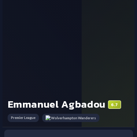
Emmanuel Agbadou
6.7
Premier League
Wolverhampton Wanderers