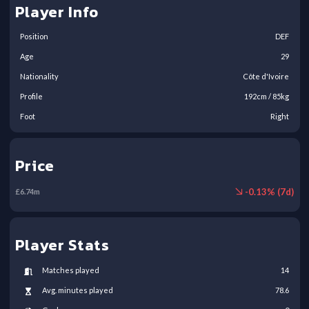
Player Info
Position
DEF
Age
29
Nationality
Côte d'Ivoire
Profile
192
cm /
85
kg
Foot
Right
Price
-
0.13
% (
7
d)
£
6.74
m
Player Stats
Matches played
14
Avg. minutes played
78.6