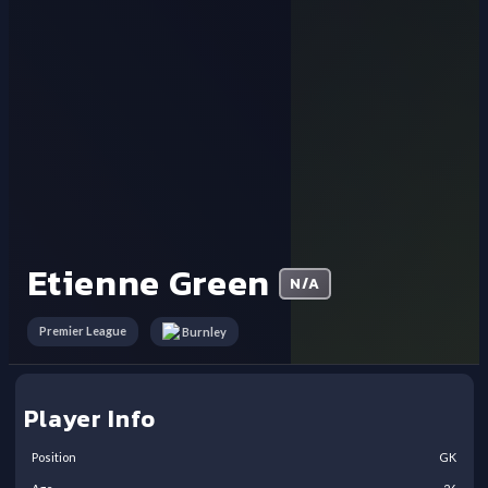
Etienne Green
N/A
Premier League
Burnley
Player Info
Position
GK