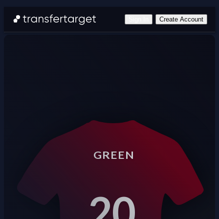
Sign In
Create Account
GREEN
20