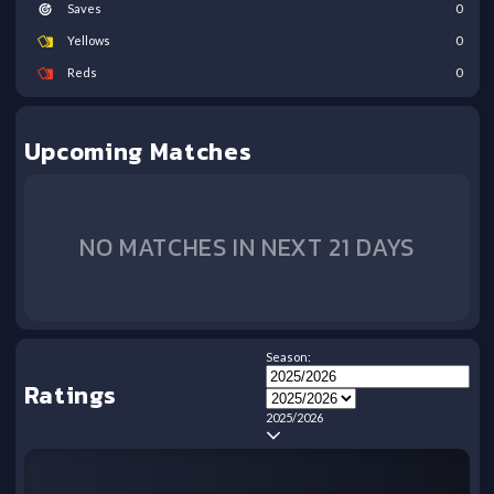
Saves
0
Yellows
0
Reds
0
Upcoming Matches
NO MATCHES IN NEXT 21 DAYS
Season:
Ratings
2025/2026