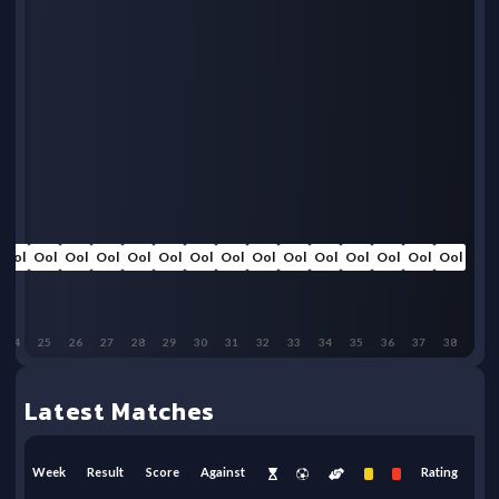
Ool
Ool
Ool
Ool
Ool
Ool
Ool
Ool
Ool
Ool
Ool
Ool
Ool
Ool
Ool
24
25
26
27
28
29
30
31
32
33
34
35
36
37
38
Latest Matches
Week
Result
Score
Against
Rating