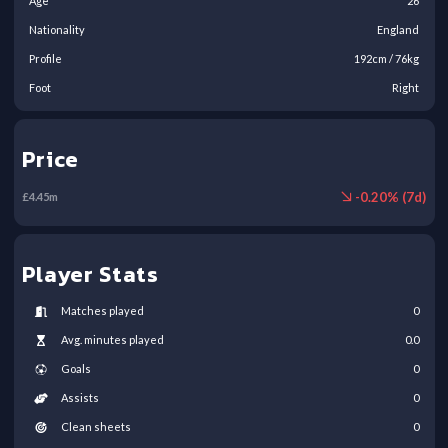
Age
26
Nationality
England
Profile
192
cm /
76
kg
Foot
Right
Price
-
0.20
% (
7
d)
£
4.45
m
Player Stats
Matches played
0
Avg. minutes played
0.0
Goals
0
Assists
0
Clean sheets
0