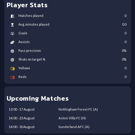
Player Stats
Matches played
0
Avg. minutes played
0.0
Goals
0
Assists
0
Pass precision
0
%
Shots on target %
0
%
Yellows
0
Reds
0
Upcoming Matches
13:00
-
17
August
Nottingham Forest FC
(A)
14:00
-
23
August
Aston Villa FC
(H)
14:00
-
30
August
Sunderland AFC
(A)