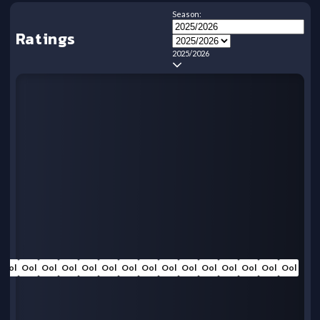
Season:
Ratings
2025/2026
Ool
Ool
Ool
Ool
Ool
Ool
Ool
Ool
Ool
Ool
Ool
Ool
Ool
Ool
Ool