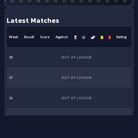
24
25
26
27
28
29
30
31
32
33
34
35
36
37
38
Latest Matches
Week
Result
Score
Against
Rating
38
OUT OF LEAGUE
37
OUT OF LEAGUE
36
OUT OF LEAGUE
35
OUT OF LEAGUE