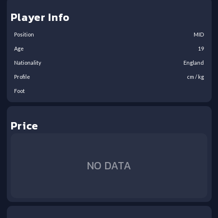
Player Info
Position
MID
Age
19
Nationality
England
Profile
cm /
kg
Foot
Price
NO DATA