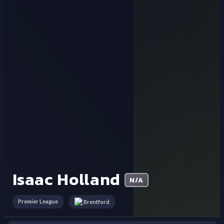
Isaac Holland
N/A
Premier League
Brentford