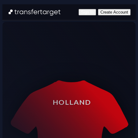
Sign In
Create Account
HOLLAND