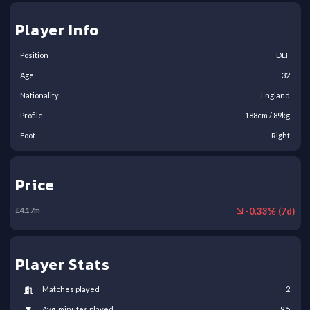
Player Info
Position
DEF
Age
32
Nationality
England
Profile
188
cm /
89
kg
Foot
Right
Price
-
0.33
% (
7
d)
£
4.17
m
Player Stats
Matches played
2
Avg. minutes played
9.5