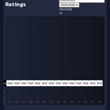
Ratings
2025/2026
Oos
Ool
Ool
Ool
Ool
Ool
Ool
Ool
Ool
Ool
Ool
Ool
Ool
Ool
Ool
LIV
(A)
24
25
26
27
28
29
30
31
32
33
34
35
36
37
38