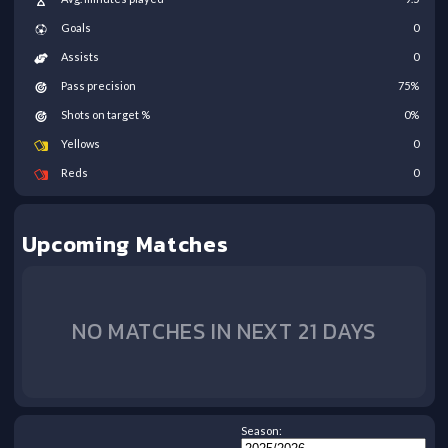
Goals
0
Assists
0
Pass precision
75
%
Shots on target %
0
%
Yellows
0
Reds
0
Upcoming Matches
NO MATCHES IN NEXT 21 DAYS
Season: