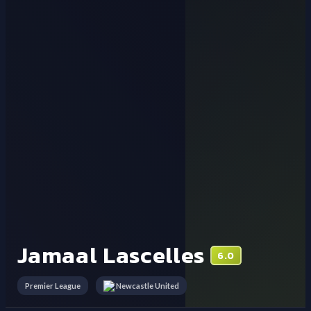
Jamaal Lascelles
6.0
Premier League
Newcastle United