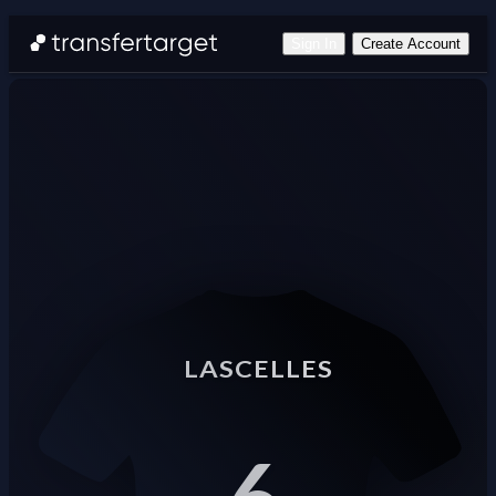
Sign In
Create Account
LASCELLES