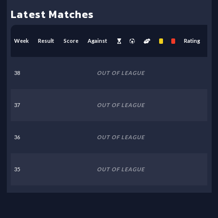
Latest Matches
Week
Result
Score
Against
Rating
38
OUT OF LEAGUE
37
OUT OF LEAGUE
36
OUT OF LEAGUE
35
OUT OF LEAGUE
34
OUT OF LEAGUE