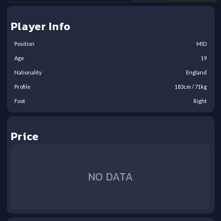
Player Info
Position
MID
Age
19
Nationality
England
Profile
183
cm /
71
kg
Foot
Right
Price
NO DATA