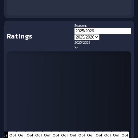
Season:
Ratings
2025/2026
Oos
Ool
Ool
Ool
Ool
Ool
Ool
Ool
Ool
Ool
Ool
Ool
Ool
Ool
Ool