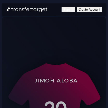
Sign In
Create Account
JIMOH-ALOBA