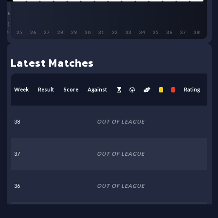
BRE
(H)
24
25
26
27
28
29
30
31
32
33
34
35
36
37
38
Latest Matches
Week
Result
Score
Against
Rating
38
OUT OF LEAGUE
37
OUT OF LEAGUE
36
OUT OF LEAGUE
35
OUT OF LEAGUE