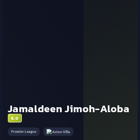
Jamaldeen Jimoh-Aloba
6.0
Premier League
Aston Villa