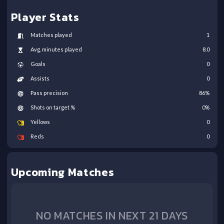
Player Stats
Matches played
1
Avg. minutes played
8.0
Goals
0
Assists
0
Pass precision
86
%
Shots on target %
0
%
Yellows
0
Reds
0
Upcoming Matches
NO MATCHES IN NEXT 21 DAYS