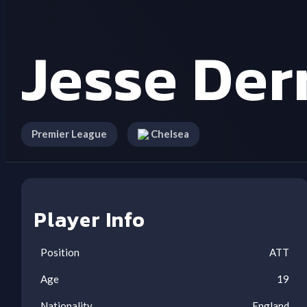
Jesse Der
Premier League
Chelsea
Player Info
Position
ATT
Age
19
Nationality
England