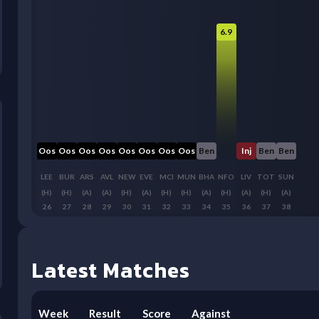
6.9
Oos
Oos
Oos
Oos
Oos
Oos
Oos
Oos
Ben
Inj
Ben
Ben
LEE
BUR
ARS
AVL
NEW
EVE
MCI
MUN
BHA
NFO
LIV
TOT
SUN
(H)
(H)
(A)
(A)
(H)
(A)
(H)
(H)
(A)
(H)
(A)
(H)
(A)
26
27
28
29
30
31
32
33
34
35
36
37
38
Latest Matches
Week
Result
Score
Against