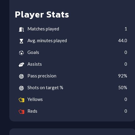
Player Stats
Matches played
1
Avg. minutes played
44.0
Goals
0
Assists
0
Pass precision
92
%
Shots on target %
50
%
Yellows
0
Reds
0