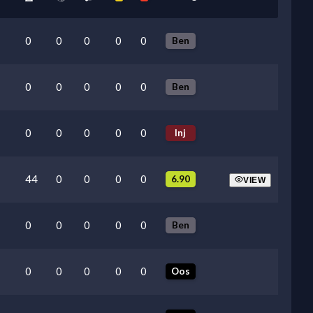
0
0
0
0
0
Ben
0
0
0
0
0
Ben
0
0
0
0
0
Inj
44
0
0
0
0
6.90
VIEW
0
0
0
0
0
Ben
0
0
0
0
0
Oos