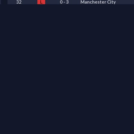
32
L
0
-
3
Manchester City
31
L
3
-
0
Everton
30
L
0
-
1
Newcastle United
29
W
1
-
4
Aston Villa