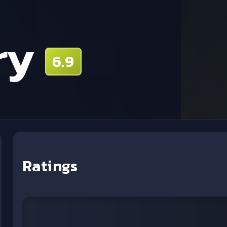
ry
6.9
Ratings