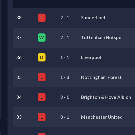
38
L
2
-
1
Sunderland
37
W
2
-
1
Tottenham Hotspur
36
D
1
-
1
Liverpool
35
L
1
-
3
Nottingham Forest
34
L
3
-
0
Brighton & Hove Albion
33
L
0
-
1
Manchester United