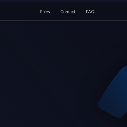
Rules
Contact
FAQs