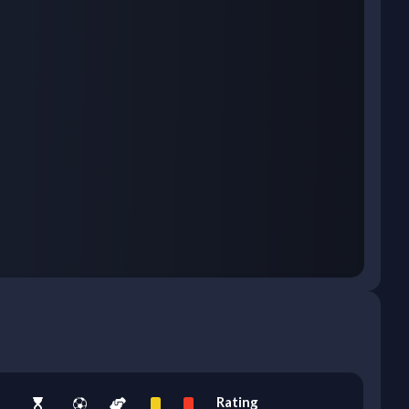
Rating