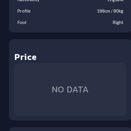
Profile
188
cm /
80
kg
Foot
Right
Price
NO DATA