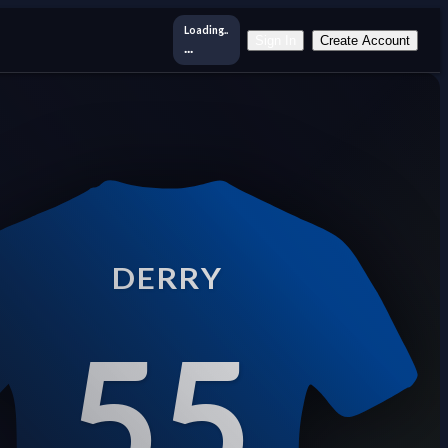
Loading..
Sign In
Create Account
...
DERRY
55