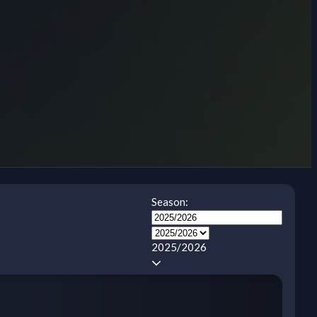
Season:
2025/2026