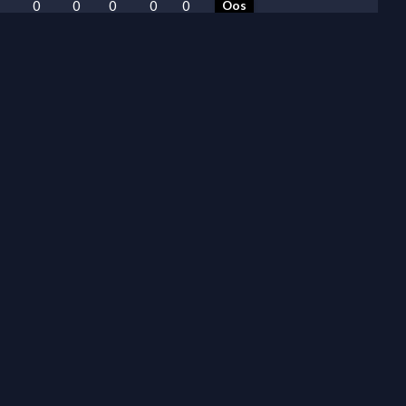
0
0
0
0
0
Oos
0
0
0
0
0
Oos
0
0
0
0
0
Oos
0
0
0
0
0
Oos