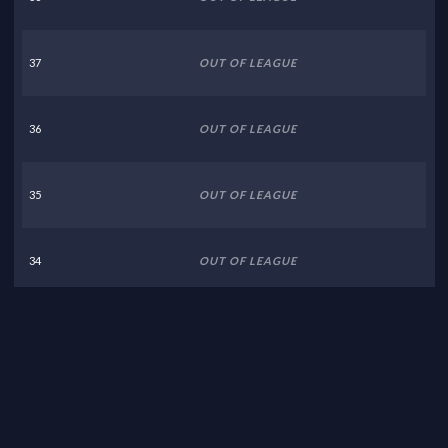
37
OUT OF LEAGUE
36
OUT OF LEAGUE
35
OUT OF LEAGUE
34
OUT OF LEAGUE
33
OUT OF LEAGUE
32
OUT OF LEAGUE