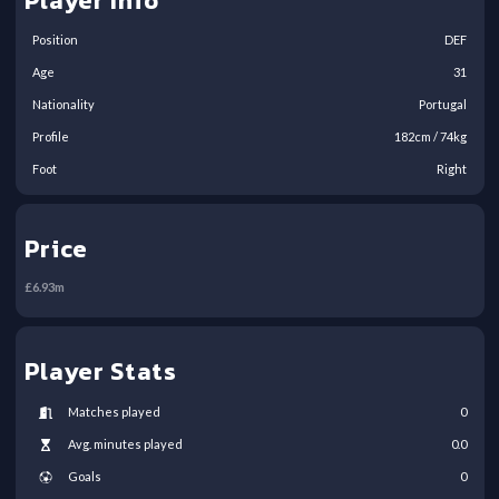
Player Info
Position
DEF
Age
31
Nationality
Portugal
Profile
182
cm /
74
kg
Foot
Right
Price
£
6.93
m
Player Stats
Matches played
0
Avg. minutes played
0.0
Goals
0