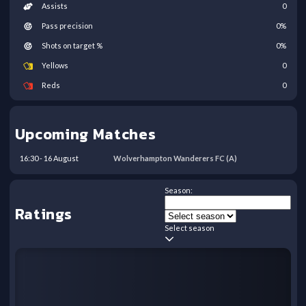
Assists
0
Pass precision
0
%
Shots on target %
0
%
Yellows
0
Reds
0
Upcoming Matches
16:30
-
16
August
Wolverhampton Wanderers FC
(A)
Season:
Ratings
Select season