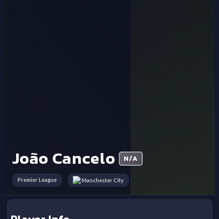
João Cancelo
N/A
Premier League
Manchester City