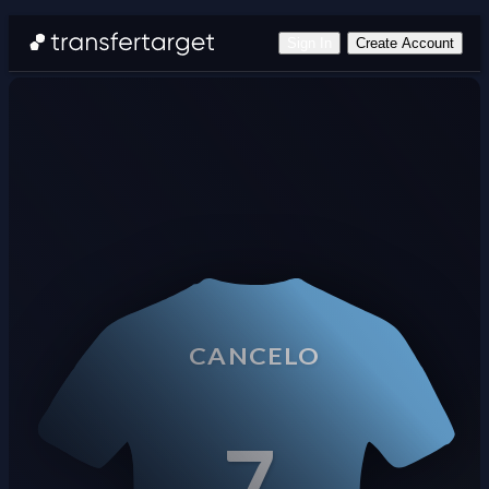
Sign In
Create Account
CANCELO
7