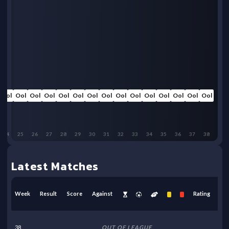
Ool
Ool
Ool
Ool
Ool
Ool
Ool
Ool
Ool
Ool
Ool
Ool
Ool
Ool
Ool
24
25
26
27
28
29
30
31
32
33
34
35
36
37
38
Latest Matches
Week
Result
Score
Against
Rating
38
OUT OF LEAGUE