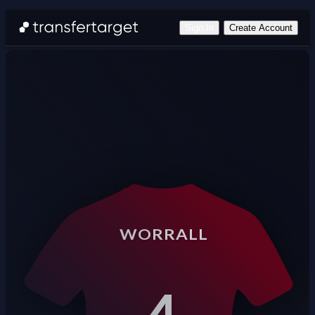
Sign In
Create Account
WORRALL