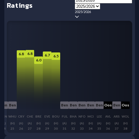
Ratings
2025/2026
6.8
6.8
6.7
6.5
6.0
Ben
Ben
Ben
Ben
Ben
Ben
Ben
Oos
Ben
Oos
SUN
WHU
CRY
CHE
BRE
EVE
BOU
FUL
BHA
NFO
MCI
LEE
AVL
ARS
WOL
(A)
(H)
(A)
(A)
(H)
(A)
(H)
(A)
(H)
(A)
(H)
(A)
(H)
(A)
(H)
24
25
26
27
28
29
30
31
32
33
34
35
36
37
38