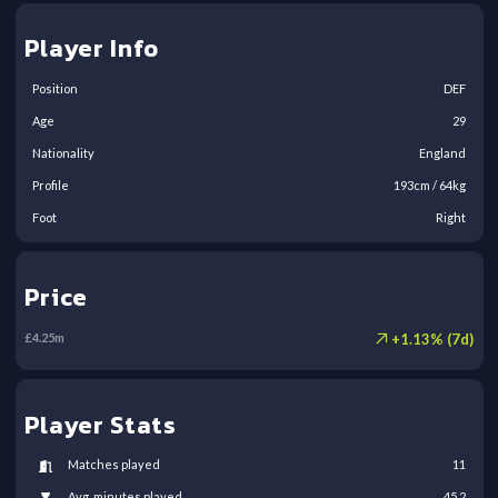
Player Info
Position
DEF
Age
29
Nationality
England
Profile
193
cm /
64
kg
Foot
Right
Price
+
1.13
% (
7
d)
£
4.25
m
Player Stats
Matches played
11
Avg. minutes played
45.2