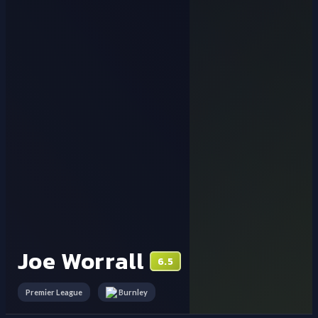
Joe Worrall
6.5
Premier League
Burnley