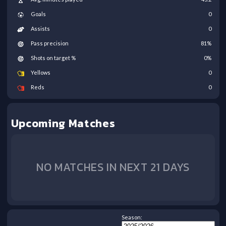
Goals
0
Assists
0
Pass precision
81
%
Shots on target %
0
%
Yellows
0
Reds
0
Upcoming Matches
NO MATCHES IN NEXT 21 DAYS
Season: