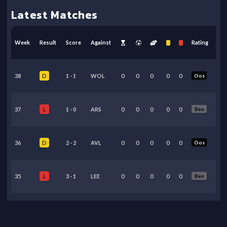
Latest Matches
Week
Result
Score
Against
Rating
38
1
-
1
WOL
0
0
0
0
0
Oos
D
37
1
-
0
ARS
0
0
0
0
0
Ben
L
36
2
-
2
AVL
0
0
0
0
0
Oos
D
35
3
-
1
LEE
0
0
0
0
0
Ben
L
34
0
-
1
MCI
0
0
0
0
0
Ben
L