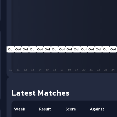
Ool
Ool
Ool
Ool
Ool
Ool
Ool
Ool
Ool
Ool
Ool
Ool
Ool
Ool
Ool
Ool
9
10
11
12
13
14
15
16
17
18
19
20
21
22
23
24
Latest Matches
Week
Result
Score
Against