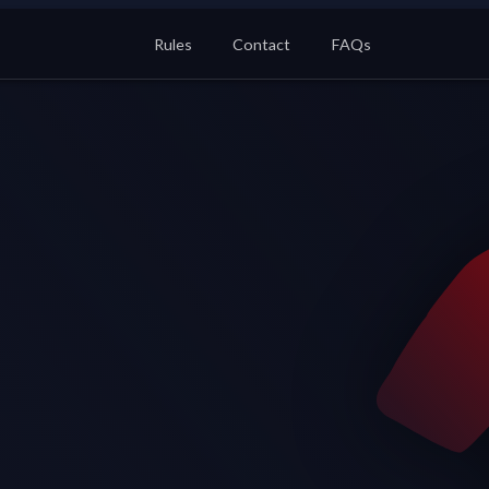
Rules
Contact
FAQs