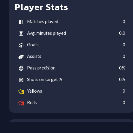
Player Stats
Matches played
0
Avg. minutes played
0.0
Goals
0
Assists
0
Pass precision
0
%
Shots on target %
0
%
Yellows
0
Reds
0