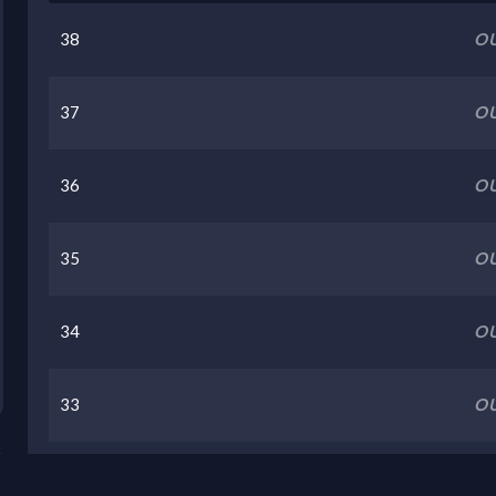
38
OU
37
OU
36
OU
35
OU
34
OU
33
OU
32
OU