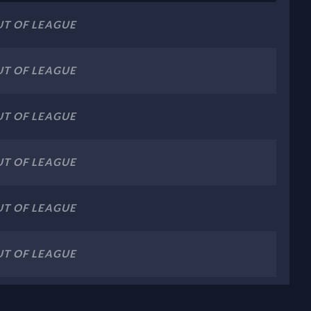
T OF LEAGUE
T OF LEAGUE
T OF LEAGUE
T OF LEAGUE
T OF LEAGUE
T OF LEAGUE
T OF LEAGUE