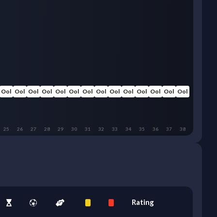
Ool
Ool
Ool
Ool
Ool
Ool
Ool
Ool
Ool
Ool
Ool
Ool
Ool
Ool
25
26
27
28
29
30
31
32
33
34
35
36
37
38
Rating