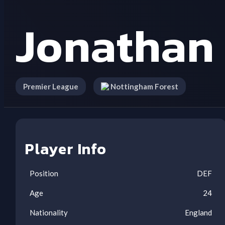
Jonathan
Premier League
Nottingham Forest
Player Info
Position
DEF
Age
24
Nationality
England