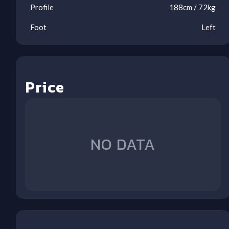
Profile
188
cm /
72
kg
Foot
Left
Price
Ool
Ool
Ool
Ool
Ool
Ool
Ool
Ool
NO DATA
1
2
3
4
5
6
7
8