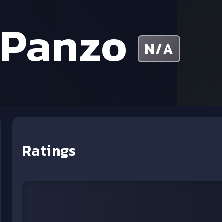
 Panzo
N/A
Ratings