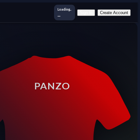
Loading..
Sign In
Create Account
...
PANZO