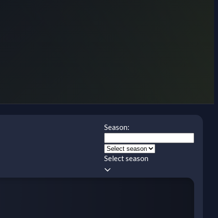
Season:
Select season