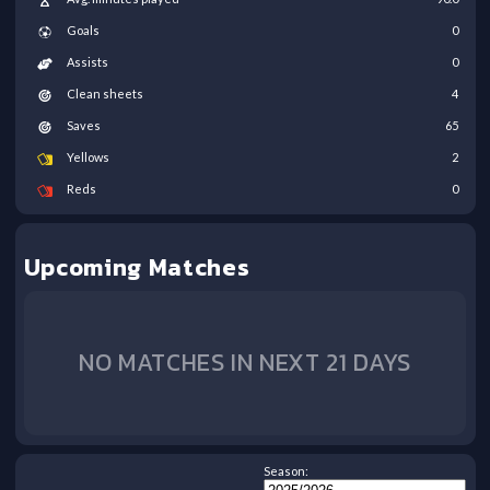
Goals
0
Assists
0
Clean sheets
4
Saves
65
Yellows
2
Reds
0
Upcoming Matches
NO MATCHES IN NEXT 21 DAYS
Season: