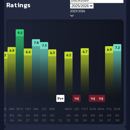
Ratings
2025/2026
9.2
7.8
7.5
7.2
6.9
6.8
6.7
6.6
6.5
6.2
6.2
Bye
Inj
Inj
Inj
CHE
ARS
NFO
CRY
AVL
LIV
BRE
WHU
LEE
TOT
SUN
BHA
FUL
BUR
(H)
(H)
(A)
(A)
(H)
(H)
(A)
(A)
(A)
(H)
(H)
(A)
(H)
(A)
25
26
26
27
28
29
30
31
32
33
34
35
36
37
38