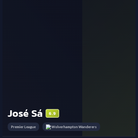
José Sá
6.9
Premier League
Wolverhampton Wanderers