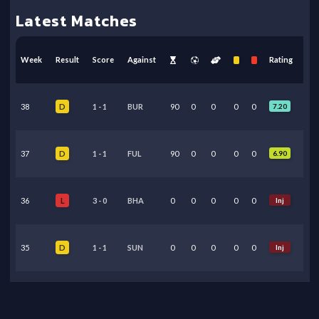
Latest Matches
Week
Result
Score
Against
Rating
38
1
-
1
BUR
90
0
0
0
0
7.20
D
37
1
-
1
FUL
90
0
0
0
0
6.90
D
36
3
-
0
BHA
0
0
0
0
0
Inj
L
35
1
-
1
SUN
0
0
0
0
0
Inj
D
34
0
-
1
TOT
90
0
0
0
0
6.65
L