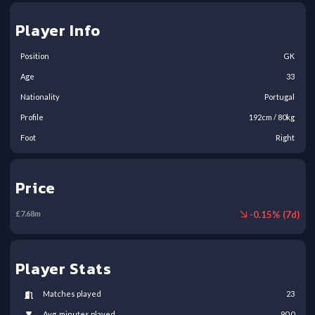
Player Info
Position
GK
Age
33
Nationality
Portugal
Profile
192
cm /
80
kg
Foot
Right
Price
-
0.15
% (
7
d)
£
7.68
m
Player Stats
Matches played
23
Avg. minutes played
90.0