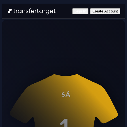
Sign In
Create Account
SÁ