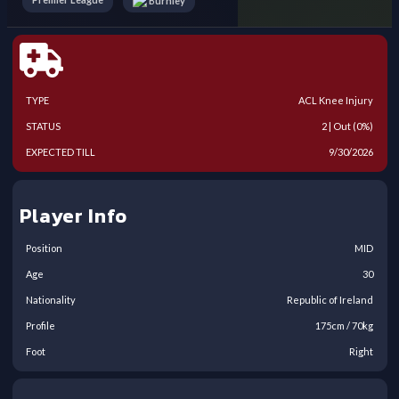
Burnley
TYPE
ACL Knee Injury
STATUS
2 | Out (0%)
EXPECTED TILL
9/30/2026
Player Info
Position
MID
Age
30
Nationality
Republic of Ireland
Profile
175
cm /
70
kg
Foot
Right