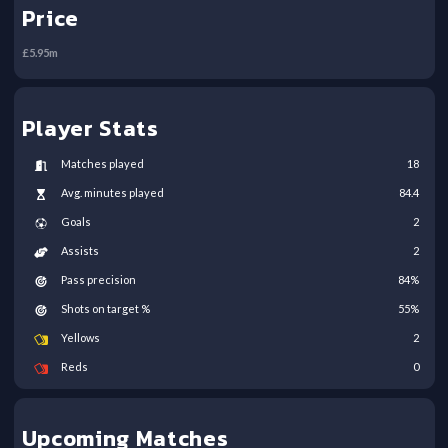
Price
£
5.95
m
Player Stats
Matches played
18
Avg. minutes played
84.4
Goals
2
Assists
2
Pass precision
84
%
Shots on target %
55
%
Yellows
2
Reds
0
Upcoming Matches