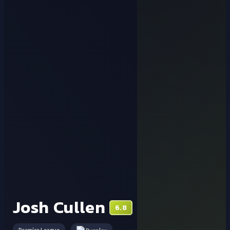
Josh Cullen
6.8
Premier League