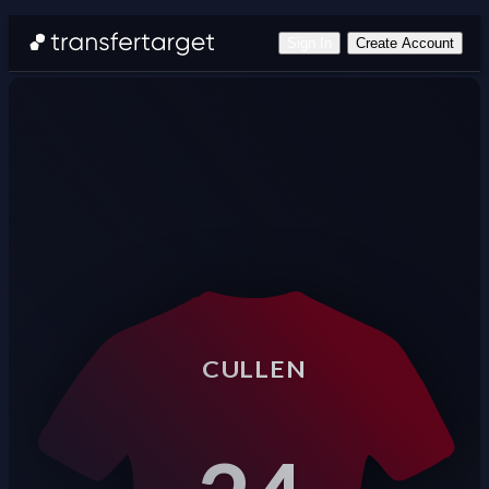
Sign In
Create Account
CULLEN