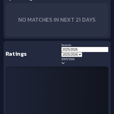
NO MATCHES IN NEXT 21 DAYS
Season:
Ratings
2025/2026