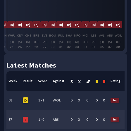
Inj
Inj
Inj
Inj
Inj
Inj
Inj
Inj
Inj
Inj
Inj
Inj
Inj
Inj
Inj
SUN
WHU
CRY
CHE
BRE
EVE
BOU
FUL
BHA
NFO
MCI
LEE
AVL
ARS
WOL
(A)
(H)
(A)
(A)
(H)
(A)
(H)
(A)
(H)
(A)
(H)
(A)
(H)
(A)
(H)
24
25
26
27
28
29
30
31
32
33
34
35
36
37
38
Latest Matches
Week
Result
Score
Against
Rating
38
1
-
1
WOL
0
0
0
0
0
Inj
D
37
1
-
0
ARS
0
0
0
0
0
Inj
L