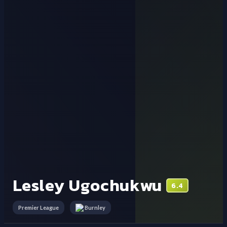
Lesley Ugochukwu
6.4
Premier League
Burnley