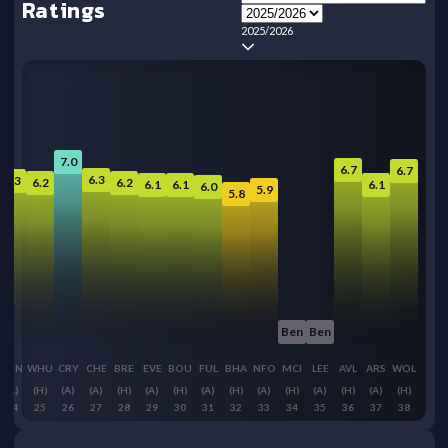
Ratings
2025/2026
7.0
6.7
6.7
6.3
6.3
6.2
6.2
6.1
6.1
6.1
6.0
5.9
5.8
Ben
Ben
SUN
WHU
CRY
CHE
BRE
EVE
BOU
FUL
BHA
NFO
MCI
LEE
AVL
ARS
WOL
(A)
(H)
(A)
(A)
(H)
(A)
(H)
(A)
(H)
(A)
(H)
(A)
(H)
(A)
(H)
24
25
26
27
28
29
30
31
32
33
34
35
36
37
38