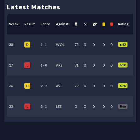
Latest Matches
Week
Result
Score
Against
Rating
38
1
-
1
WOL
75
0
0
0
0
6.65
D
37
1
-
0
ARS
71
0
0
0
0
6.10
L
36
2
-
2
AVL
79
0
0
0
0
6.70
D
35
3
-
1
LEE
0
0
0
0
0
Ben
L
34
0
-
1
MCI
0
0
0
0
0
Ben
L