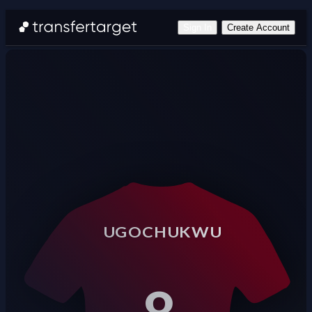
Sign In
Create Account
UGOCHUKWU