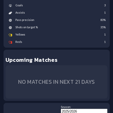
Goals
3
Assists
1
Pass precision
83
%
Shots on target %
35
%
Yellows
1
Reds
1
Upcoming Matches
NO MATCHES IN NEXT 21 DAYS
Season: