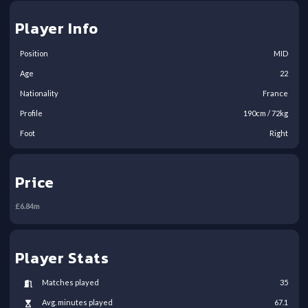
Player Info
Position
MID
Age
22
Nationality
France
Profile
190
cm /
72
kg
Foot
Right
Price
£
6.84
m
Player Stats
Matches played
35
Avg. minutes played
67.1