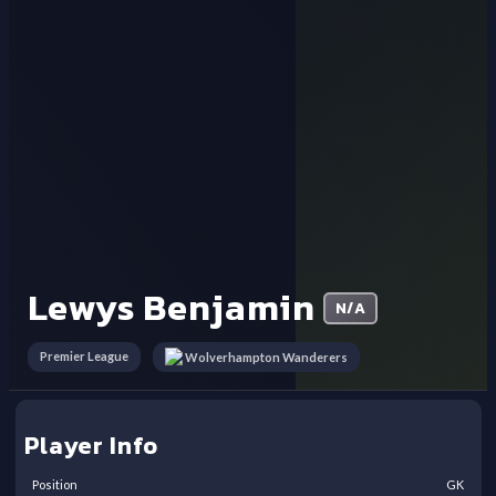
Lewys Benjamin
N/A
Premier League
Wolverhampton Wanderers
Player Info
Position
GK