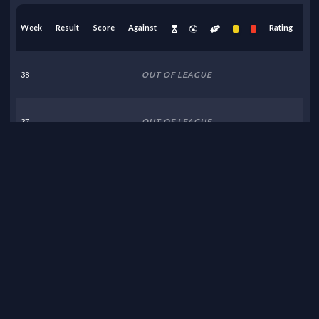
Week
Result
Score
Against
Rating
38
OUT OF LEAGUE
37
OUT OF LEAGUE
36
OUT OF LEAGUE
35
OUT OF LEAGUE
34
OUT OF LEAGUE
33
OUT OF LEAGUE