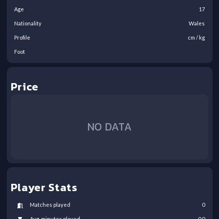
Age
17
Nationality
Wales
Profile
cm /
kg
Foot
Price
NO DATA
Player Stats
Matches played
0
Avg. minutes played
0.0