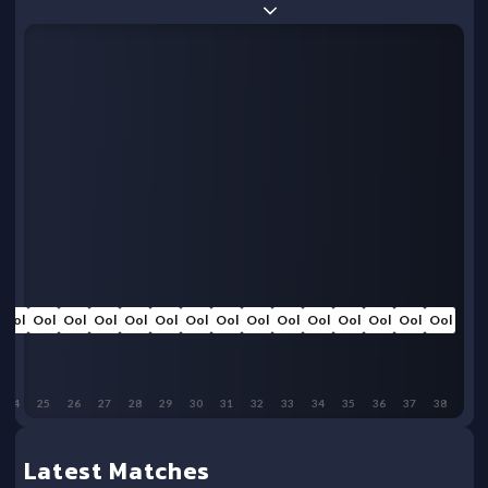
Ool
Ool
Ool
Ool
Ool
Ool
Ool
Ool
Ool
Ool
Ool
Ool
Ool
Ool
Ool
24
25
26
27
28
29
30
31
32
33
34
35
36
37
38
Latest Matches