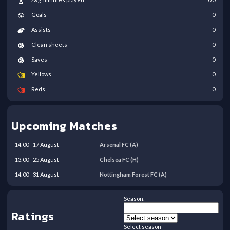
Goals
0
Assists
0
Clean sheets
0
Saves
0
Yellows
0
Reds
0
Upcoming Matches
14:00
-
17
August
Arsenal FC
(A)
13:00
-
25
August
Chelsea FC
(H)
14:00
-
31
August
Nottingham Forest FC
(A)
Season:
Ratings
Select season