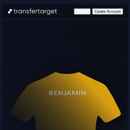
Sign In
Create Account
BENJAMIN