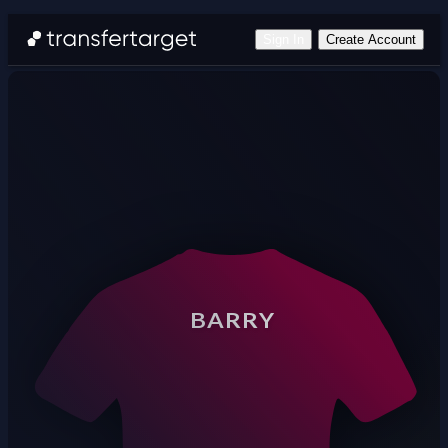
Sign In
Create Account
BARRY