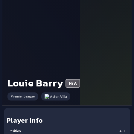
Louie Barry
N/A
Premier League
Aston Villa
Player Info
Position
ATT