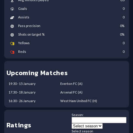
Goals
0
Assists
0
Pass precision
0
%
Shots on target %
0
%
Yellows
0
Reds
0
Upcoming Matches
19:30
-
15
January
Everton FC
(A)
17:30
-
18
January
Arsenal FC
(A)
16:30
-
26
January
West Ham United FC
(H)
Season:
Ratings
Select season