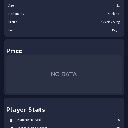
Age
21
Nationality
England
Profile
174
cm /
63
kg
Foot
Right
Price
NO DATA
Player Stats
Matches played
0
Avg. minutes played
0.0