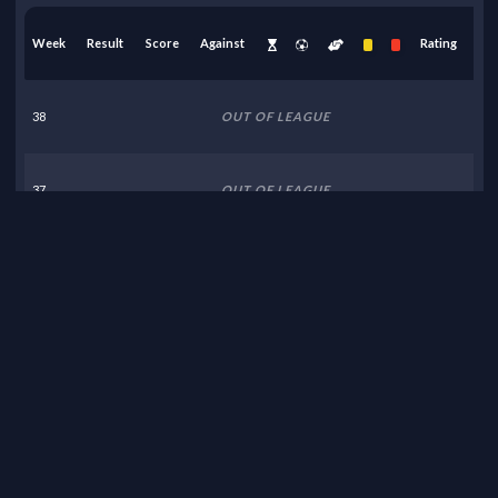
Week
Result
Score
Against
Rating
38
OUT OF LEAGUE
37
OUT OF LEAGUE
36
OUT OF LEAGUE
35
OUT OF LEAGUE
34
OUT OF LEAGUE
33
OUT OF LEAGUE