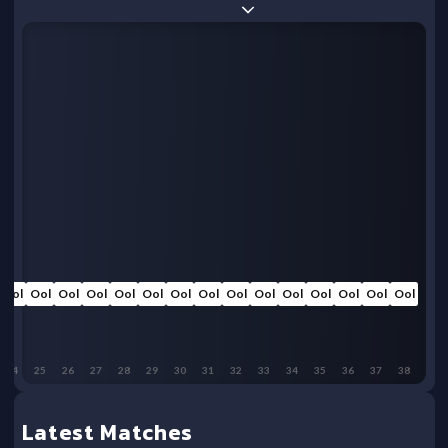
Ool
Ool
Ool
Ool
Ool
Ool
Ool
Ool
Ool
Ool
Ool
Ool
Ool
Ool
Ool
24
25
26
27
28
29
30
31
32
33
34
35
36
37
38
Latest Matches