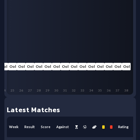
Ool
Ool
Ool
Ool
Ool
Ool
Ool
Ool
Ool
Ool
Ool
Ool
Ool
Ool
Ool
24
25
26
27
28
29
30
31
32
33
34
35
36
37
38
Latest Matches
Week
Result
Score
Against
Rating