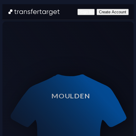
Sign In
Create Account
MOULDEN