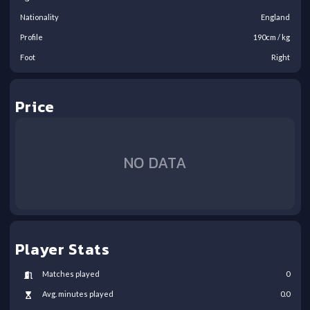
Nationality
England
Profile
190
cm /
kg
Foot
Right
Price
NO DATA
Player Stats
Matches played
0
Avg. minutes played
0.0