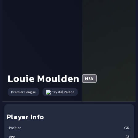
Louie Moulden
N/A
Premier League
Crystal Palace
Player Info
Position
GK
Age
23