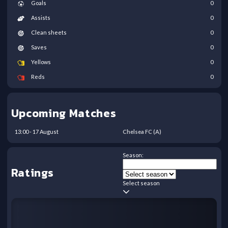
Goals
0
Assists
0
Clean sheets
0
Saves
0
Yellows
0
Reds
0
Upcoming Matches
13:00
-
17
August
Chelsea FC
(A)
Season:
Ratings
Select season