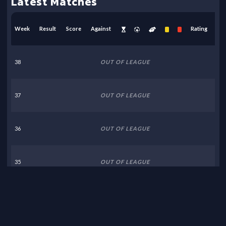
Latest Matches
Week
Result
Score
Against
Rating
38
OUT OF LEAGUE
37
OUT OF LEAGUE
36
OUT OF LEAGUE
35
OUT OF LEAGUE
34
OUT OF LEAGUE