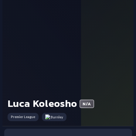
Luca Koleosho
N/A
Premier League
Burnley