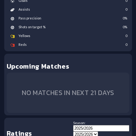
Goals
0
Assists
0
Pass precision
0
%
Shots on target %
0
%
Yellows
0
Reds
0
Upcoming Matches
NO MATCHES IN NEXT 21 DAYS
Season:
Ratings