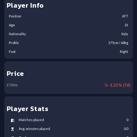
Player Info
Position
ATT
Age
21
Nationality
Italy
Profile
175
cm /
68
kg
Foot
Right
Price
-
1.25
% (
7
d)
£
7.01
m
Player Stats
Matches played
0
Avg. minutes played
0.0