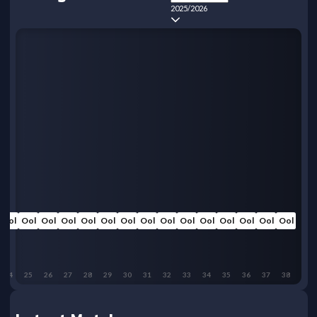
2025/2026
Ool
Ool
Ool
Ool
Ool
Ool
Ool
Ool
Ool
Ool
Ool
Ool
Ool
Ool
Ool
24
25
26
27
28
29
30
31
32
33
34
35
36
37
38