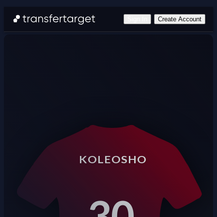
Sign In
Create Account
KOLEOSHO
30