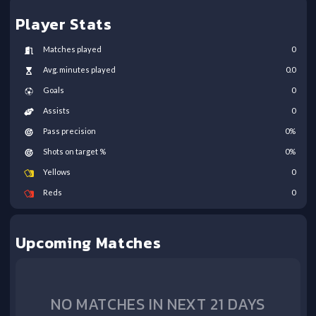
Player Stats
Matches played
0
Avg. minutes played
0.0
Goals
0
Assists
0
Pass precision
0
%
Shots on target %
0
%
Yellows
0
Reds
0
Upcoming Matches
NO MATCHES IN NEXT 21 DAYS