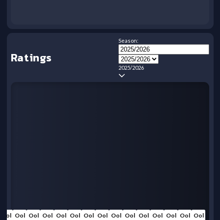
Season:
Ratings
2025/2026
Ool
Ool
Ool
Ool
Ool
Ool
Ool
Ool
Ool
Ool
Ool
Ool
Ool
Ool
Ool