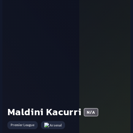
Maldini Kacurri
N/A
Premier League
Arsenal