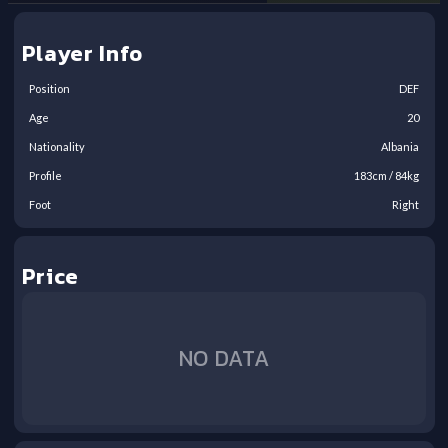
Player Info
Position
DEF
Age
20
Nationality
Albania
Profile
183
cm /
84
kg
Foot
Right
Price
NO DATA