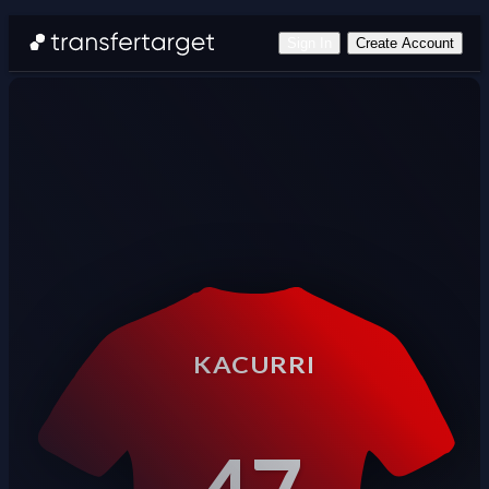
Sign In
Create Account
KACURRI