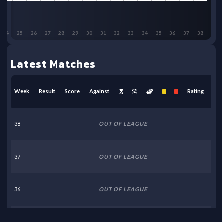
24
25
26
27
28
29
30
31
32
33
34
35
36
37
38
Latest Matches
Week
Result
Score
Against
Rating
38
OUT OF LEAGUE
37
OUT OF LEAGUE
36
OUT OF LEAGUE
35
OUT OF LEAGUE