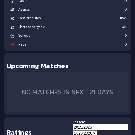
Goals
0
Assists
0
Pass precision
85
%
Shots on target %
0
%
Yellows
0
Reds
0
Upcoming Matches
NO MATCHES IN NEXT 21 DAYS
Season:
Ratings