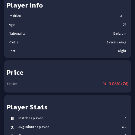
Player Info
Position
ATT
Age
27
Nationality
Belgium
Profile
172
cm /
64
kg
Foot
Right
Price
-
0.06
% (
7
d)
£
4.18
m
Player Stats
Matches played
6
Avg. minutes played
6.2