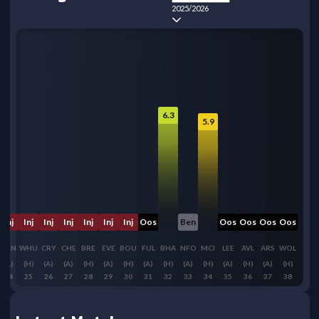
2025/2026
6.3
5.9
Inj
Inj
Inj
Inj
Inj
Inj
Inj
Oos
Ben
Oos
Oos
Oos
Oos
SUN
WHU
CRY
CHE
BRE
EVE
BOU
FUL
BHA
NFO
MCI
LEE
AVL
ARS
WOL
(A)
(H)
(A)
(A)
(H)
(A)
(H)
(A)
(H)
(A)
(H)
(A)
(H)
(A)
(H)
24
25
26
27
28
29
30
31
32
33
34
35
36
37
38