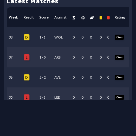
Latest Matches
Week
Result
Score
Against
Rating
38
1
-
1
WOL
0
0
0
0
0
Oos
D
37
1
-
0
ARS
0
0
0
0
0
Oos
L
36
2
-
2
AVL
0
0
0
0
0
Oos
D
35
3
-
1
LEE
0
0
0
0
0
Oos
L
34
0
-
1
MCI
3
0
0
0
0
5.90
L