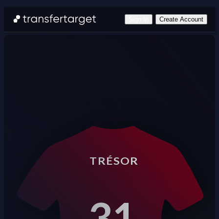
Sign In
Create Account
TRÉSOR
31