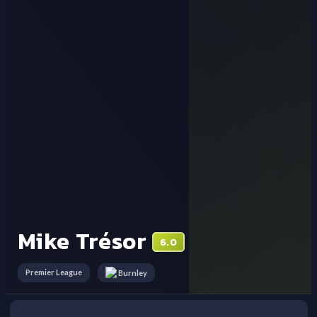
Mike Trésor
6.0
Premier League
Burnley