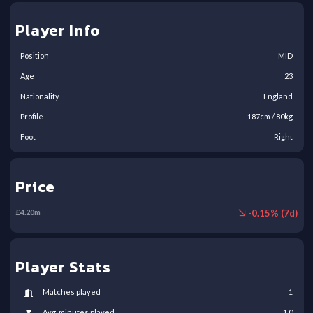
Player Info
Position
MID
Age
23
Nationality
England
Profile
187
cm /
80
kg
Foot
Right
Price
-
0.15
% (
7
d)
£
4.20
m
Player Stats
Matches played
1
Avg. minutes played
1.0