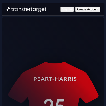
Sign In
Create Account
PEART-HARRIS