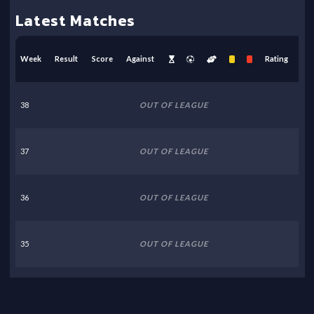
Latest Matches
Week
Result
Score
Against
Rating
38
OUT OF LEAGUE
37
OUT OF LEAGUE
36
OUT OF LEAGUE
35
OUT OF LEAGUE
34
OUT OF LEAGUE