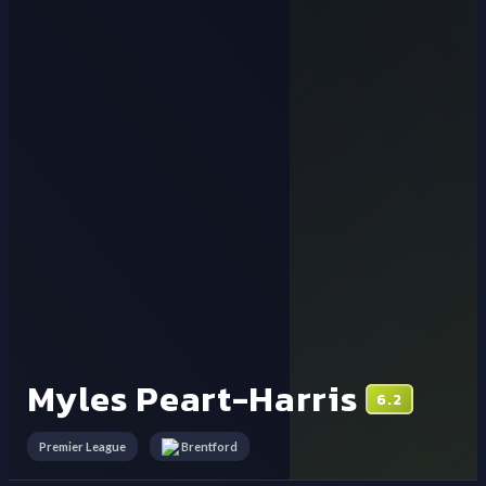
Myles Peart-Harris
6.2
Premier League
Brentford