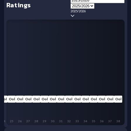
Ratings
2025/2026
Ool
Ool
Ool
Ool
Ool
Ool
Ool
Ool
Ool
Ool
Ool
Ool
Ool
Ool
Ool
24
25
26
27
28
29
30
31
32
33
34
35
36
37
38