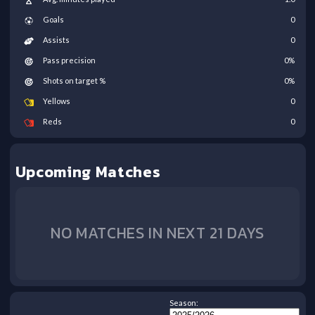
Goals
0
Assists
0
Pass precision
0
%
Shots on target %
0
%
Yellows
0
Reds
0
Upcoming Matches
NO MATCHES IN NEXT 21 DAYS
Season: