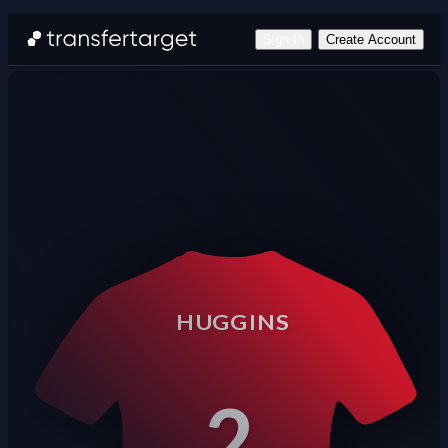
Sign In
Create Account
HUGGINS
2