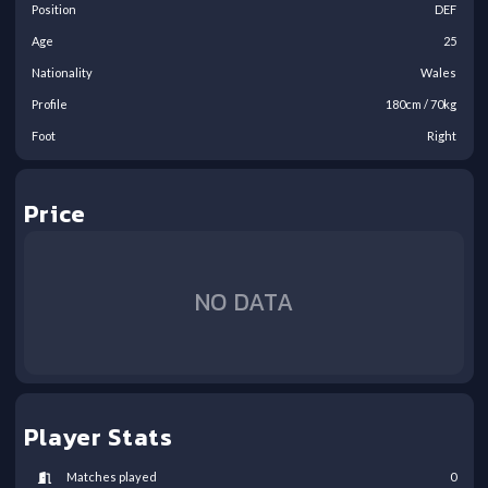
Position
DEF
Age
25
Nationality
Wales
Profile
180
cm /
70
kg
Foot
Right
Price
NO DATA
Player Stats
Matches played
0