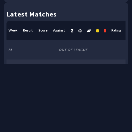
Latest Matches
Week
Result
Score
Against
Rating
38
OUT OF LEAGUE
37
OUT OF LEAGUE
36
OUT OF LEAGUE
35
OUT OF LEAGUE
34
OUT OF LEAGUE