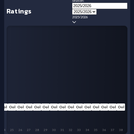
Season:
Ratings
2025/2026
Ool
Ool
Ool
Ool
Ool
Ool
Ool
Ool
Ool
Ool
Ool
Ool
Ool
Ool
Ool
24
25
26
27
28
29
30
31
32
33
34
35
36
37
38