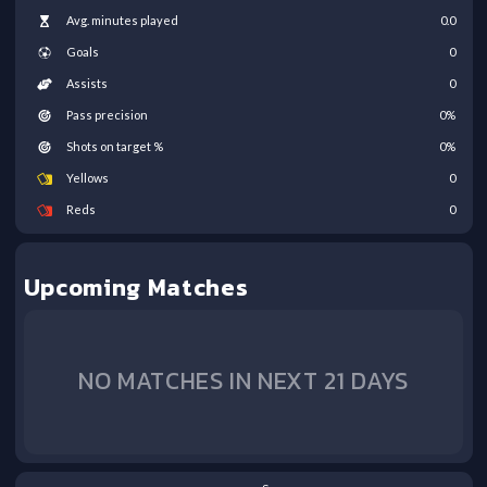
Avg. minutes played
0.0
Goals
0
Assists
0
Pass precision
0
%
Shots on target %
0
%
Yellows
0
Reds
0
Upcoming Matches
NO MATCHES IN NEXT 21 DAYS