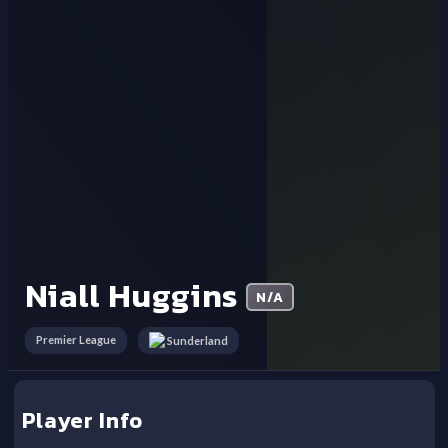
Niall Huggins
N/A
Premier League
Sunderland
Player Info