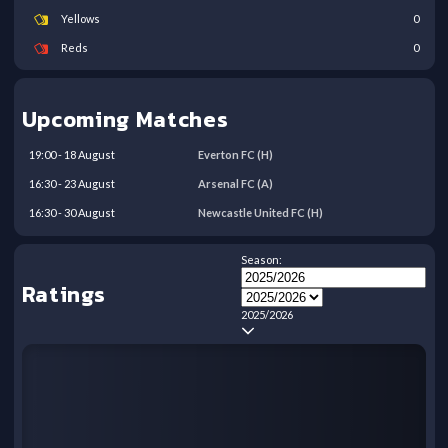
Yellows
0
Reds
0
Upcoming Matches
19:00
-
18
August
Everton FC
(H)
16:30
-
23
August
Arsenal FC
(A)
16:30
-
30
August
Newcastle United FC
(H)
Season:
Ratings
2025/2026