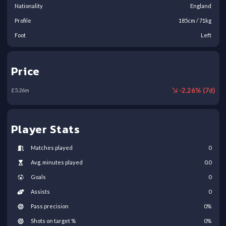
Nationality
England
Profile
185
cm /
71
kg
Foot
Left
Price
-
2.26
% (
7
d)
£
5.26
m
Player Stats
Matches played
0
Avg. minutes played
0.0
Goals
0
Assists
0
Pass precision
0
%
Shots on target %
0
%