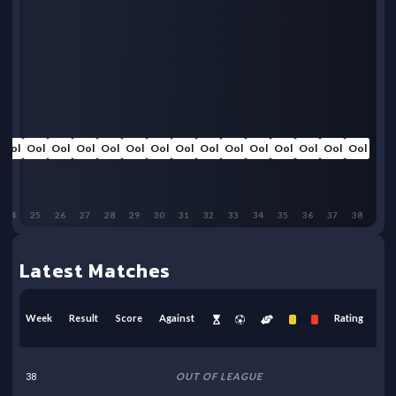
Ool
Ool
Ool
Ool
Ool
Ool
Ool
Ool
Ool
Ool
Ool
Ool
Ool
Ool
Ool
24
25
26
27
28
29
30
31
32
33
34
35
36
37
38
Latest Matches
Week
Result
Score
Against
Rating
38
OUT OF LEAGUE