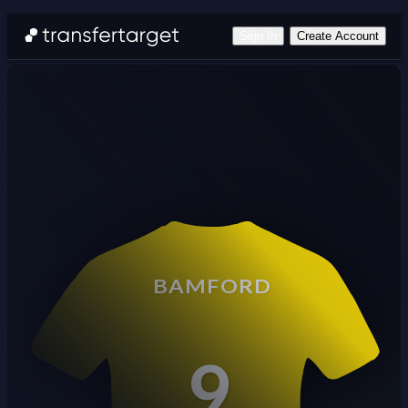
Sign In
Create Account
BAMFORD
9