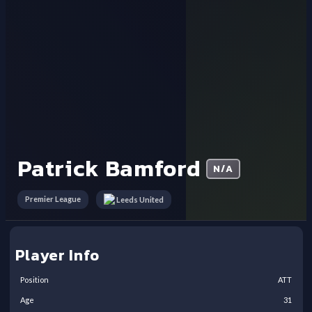
Patrick Bamford
N/A
Premier League
Leeds United
Player Info
Position
ATT
Age
31