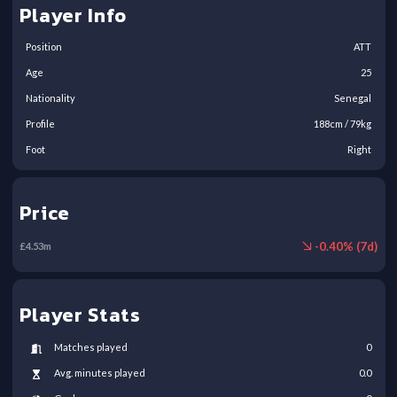
Player Info
Position
ATT
Age
25
Nationality
Senegal
Profile
188
cm /
79
kg
Foot
Right
Price
-
0.40
% (
7
d)
£
4.53
m
Player Stats
Matches played
0
Avg. minutes played
0.0