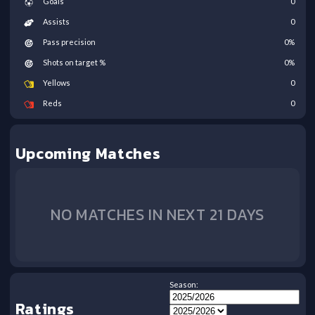
Goals
0
Assists
0
Pass precision
0
%
Shots on target %
0
%
Yellows
0
Reds
0
Upcoming Matches
NO MATCHES IN NEXT 21 DAYS
Season:
Ratings