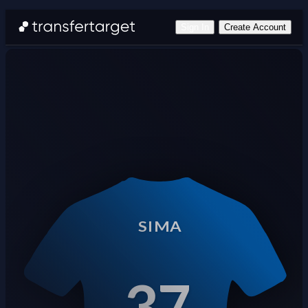
Sign In
Create Account
SIMA
37