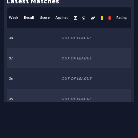
Latest Matches
Week
Result
Score
Against
Rating
38
OUT OF LEAGUE
37
OUT OF LEAGUE
36
OUT OF LEAGUE
35
OUT OF LEAGUE
34
OUT OF LEAGUE