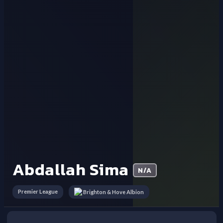
Abdallah Sima
N/A
Premier League
Brighton & Hove Albion