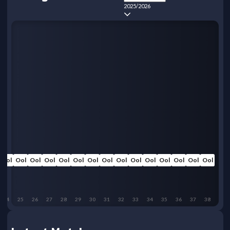
2025/2026
Ool
Ool
Ool
Ool
Ool
Ool
Ool
Ool
Ool
Ool
Ool
Ool
Ool
Ool
Ool
24
25
26
27
28
29
30
31
32
33
34
35
36
37
38