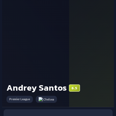
Andrey Santos
6.5
Premier League
Chelsea