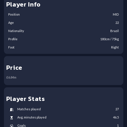
Player Info
Position
MID
Age
22
Nationality
Brazil
Profile
180
cm /
75
kg
Foot
Right
Price
£
6.84
m
Player Stats
Matches played
27
Avg. minutes played
46.5
Goals
1