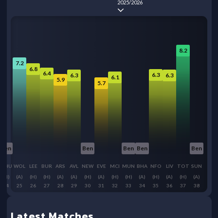
2025/2026
8.2
7.2
6.8
6.4
6.3
6.3
6.3
6.1
5.9
5.7
Ben
Ben
Ben
Ben
Ben
WHU
WOL
LEE
BUR
ARS
AVL
NEW
EVE
MCI
MUN
BHA
NFO
LIV
TOT
SUN
(H)
(A)
(H)
(H)
(A)
(A)
(H)
(A)
(H)
(H)
(A)
(H)
(A)
(H)
(A)
24
25
26
27
28
29
30
31
32
33
34
35
36
37
38
Latest Matches