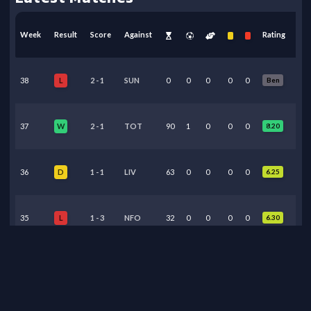
Week
Result
Score
Against
Rating
38
2
-
1
SUN
0
0
0
0
0
Ben
L
37
2
-
1
TOT
90
1
0
0
0
8.20
W
36
1
-
1
LIV
63
0
0
0
0
6.25
D
35
1
-
3
NFO
32
0
0
0
0
6.30
L
34
3
-
0
BHA
0
0
0
0
0
Ben
L
33
0
-
1
MUN
0
0
0
0
0
Ben
L