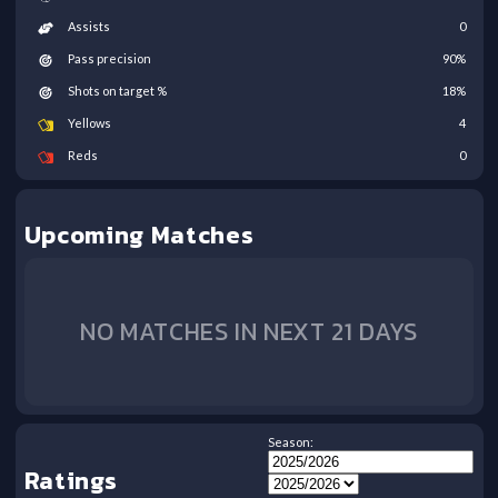
Assists
0
Pass precision
90
%
Shots on target %
18
%
Yellows
4
Reds
0
Upcoming Matches
NO MATCHES IN NEXT 21 DAYS
Season:
Ratings