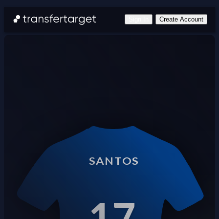
Sign In
Create Account
SANTOS
17