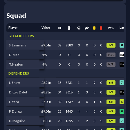
Squad
Player
Value
Avg.
Last 5
GOALKEEPERS
8
7
S. Lammens
£9.34m
32
2880
0
0
0
0
6.9
D. Mee
N/A
0
0
0
0
0
0
N/A
Ool
Ool
T. Heaton
N/A
0
0
0
0
0
0
N/A
Oos
Oos
DEFENDERS
7
7
L. Shaw
£8.21m
38
3231
1
1
9
0
6.8
7
Diogo Dalot
£8.23m
34
2616
1
3
5
0
6.9
Oos
6
L. Yoro
£7.00m
32
1739
0
0
1
0
6.5
Ben
8
6
P. Dorgu
£9.04m
26
1445
4
4
5
0
6.9
7
8
H. Maguire
£8.30m
23
1655
1
2
3
1
6.9