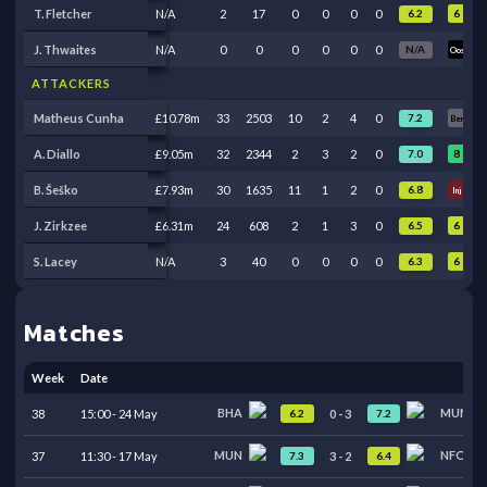
6
T. Fletcher
N/A
2
17
0
0
0
0
6.2
Oos
J. Thwaites
N/A
0
0
0
0
0
0
N/A
Oos
Oos
ATTACKERS
9
Matheus Cunha
£10.78m
33
2503
10
2
4
0
7.2
Ben
8
7
A. Diallo
£9.05m
32
2344
2
3
2
0
7.0
B. Šeško
£7.93m
30
1635
11
1
2
0
6.8
Inj
Inj
6
6
J. Zirkzee
£6.31m
24
608
2
1
3
0
6.5
6
S. Lacey
N/A
3
40
0
0
0
0
6.3
Oos
Matches
Week
Date
BHA
MUN
6.2
7.2
38
15:00
-
24
May
0
-
3
MUN
NFO
7.3
6.4
37
11:30
-
17
May
3
-
2