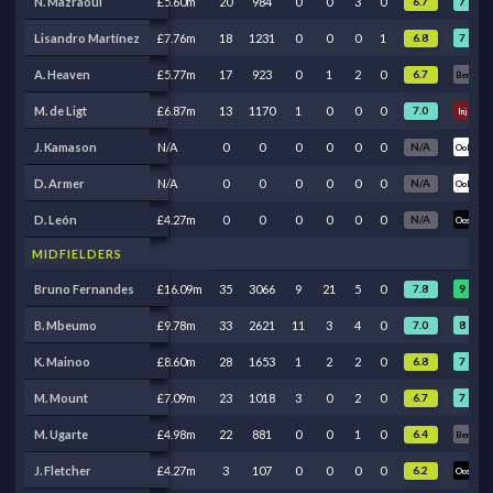
7
N. Mazraoui
£5.60m
20
984
0
0
3
0
6.7
Ben
7
8
Lisandro Martínez
£7.76m
18
1231
0
0
0
1
6.8
A. Heaven
£5.77m
17
923
0
1
2
0
6.7
Ben
Ben
M. de Ligt
£6.87m
13
1170
1
0
0
0
7.0
Inj
Inj
J. Kamason
N/A
0
0
0
0
0
0
N/A
Ool
Ool
D. Armer
N/A
0
0
0
0
0
0
N/A
Ool
Ool
D. León
£4.27m
0
0
0
0
0
0
N/A
Oos
Oos
MIDFIELDERS
9
8
Bruno Fernandes
£16.09m
35
3066
9
21
5
0
7.8
8
8
B. Mbeumo
£9.78m
33
2621
11
3
4
0
7.0
7
7
K. Mainoo
£8.60m
28
1653
1
2
2
0
6.8
7
7
M. Mount
£7.09m
23
1018
3
0
2
0
6.7
M. Ugarte
£4.98m
22
881
0
0
1
0
6.4
Ben
Ben
J. Fletcher
£4.27m
3
107
0
0
0
0
6.2
Oos
Oos