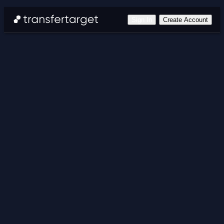
Sign In
Create Account