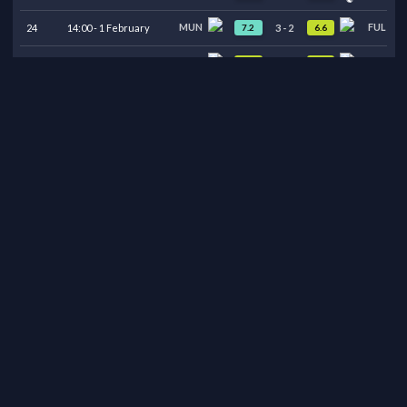
MUN
FUL
7.2
6.6
24
14:00
-
1
February
3
-
2
ARS
MUN
6.3
6.9
23
16:30
-
25
January
2
-
3
MUN
MCI
7.1
6.3
22
12:30
-
17
January
2
-
0
BUR
MUN
6.5
6.9
21
20:15
-
7
January
2
-
2
LEE
MUN
6.6
6.9
20
12:30
-
4
January
1
-
1
MUN
WOL
6.6
6.6
19
20:15
-
30
December
1
-
1
MUN
NEW
6.8
6.5
18
20:00
-
26
December
1
-
0
AVL
MUN
6.7
6.5
17
16:30
-
21
December
2
-
1
MUN
BOU
6.9
6.5
16
20:00
-
15
December
4
-
4
WOL
MUN
6.3
7.3
15
20:00
-
8
December
1
-
4
MUN
WHU
6.6
6.7
14
20:00
-
4
December
1
-
1