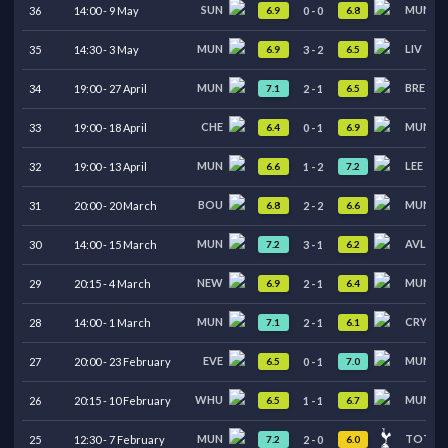
SUN
MUN
6.9
6.8
36
14:00
-
9
May
0
-
0
MUN
LIV
6.9
6.5
35
14:30
-
3
May
3
-
2
MUN
BRE
7.1
6.5
34
19:00
-
27
April
2
-
1
CHE
MUN
6.4
6.9
33
19:00
-
18
April
0
-
1
MUN
LEE
6.6
7.2
32
19:00
-
13
April
1
-
2
BOU
MUN
6.8
6.6
31
20:00
-
20
March
2
-
2
MUN
AVL
7.2
6.2
30
14:00
-
15
March
3
-
1
NEW
MUN
6.9
6.4
29
20:15
-
4
March
2
-
1
MUN
CRY
7.1
6.1
28
14:00
-
1
March
2
-
1
EVE
MUN
6.5
7.0
27
20:00
-
23
February
0
-
1
WHU
MUN
6.5
6.7
26
20:15
-
10
February
1
-
1
MUN
TOT
7.2
6.0
25
12:30
-
7
February
2
-
0