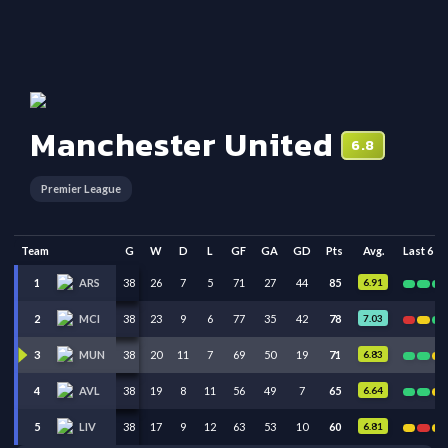
Manchester United
6.8
Premier League
Team
G
W
D
L
GF
GA
GD
Pts
Avg.
Last 6
38
26
7
5
71
27
44
85
6.91
1
ARS
38
23
9
6
77
35
42
78
7.03
2
MCI
38
20
11
7
69
50
19
71
6.83
3
MUN
38
19
8
11
56
49
7
65
6.64
4
AVL
38
17
9
12
63
53
10
60
6.81
5
LIV