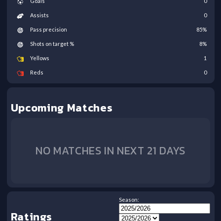
Goals
0
Assists
0
Pass precision
85
%
Shots on target %
8
%
Yellows
1
Reds
0
Upcoming Matches
NO MATCHES IN NEXT 21 DAYS
Season:
Ratings