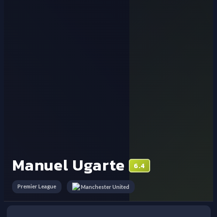
Manuel Ugarte
6.4
Premier League
Manchester United