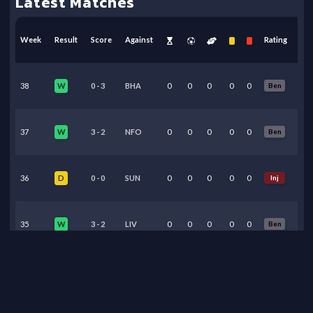
Latest Matches
Week
Result
Score
Against
Rating
38
0
-
3
BHA
0
0
0
0
0
Ben
W
37
3
-
2
NFO
0
0
0
0
0
Ben
W
36
0
-
0
SUN
0
0
0
0
0
Inj
D
35
3
-
2
LIV
0
0
0
0
0
Ben
W
34
2
-
1
BRE
0
0
0
0
0
Ben
W