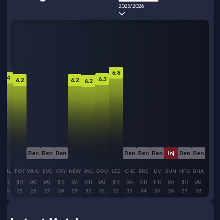
2025/2026
6.8
6.4
6.3
6.2
6.2
6.2
Ben
Ben
Ben
Ben
Ben
Ben
Inj
Ben
Ben
FUL
TOT
WHU
EVE
CRY
NEW
AVL
BOU
LEE
CHE
BRE
LIV
SUN
NFO
BHA
(H)
(H)
(A)
(A)
(H)
(A)
(H)
(A)
(H)
(A)
(H)
(H)
(A)
(H)
(A)
24
25
26
27
28
29
30
31
32
33
34
35
36
37
38