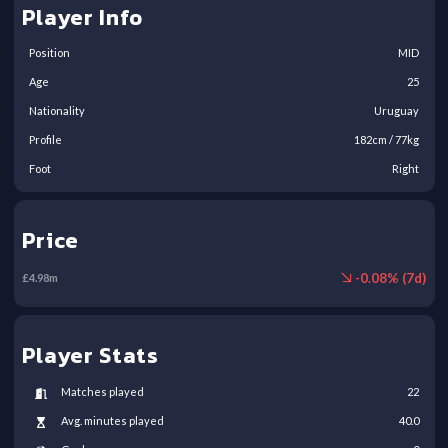
Player Info
Position
MID
Age
25
Nationality
Uruguay
Profile
182
cm /
77
kg
Foot
Right
Price
-
0.08
% (
7
d)
£
4.98
m
Player Stats
Matches played
22
Avg. minutes played
40.0