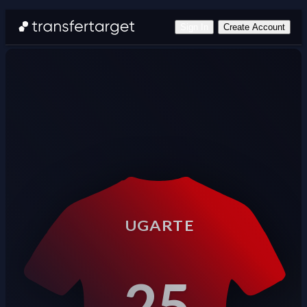
Sign In
Create Account
UGARTE
25