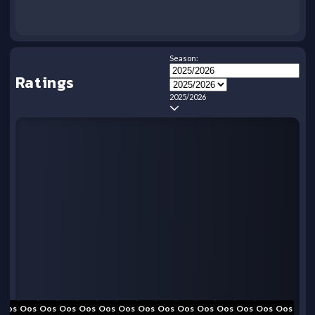
Season:
Ratings
2025/2026
Oos
Oos
Oos
Oos
Oos
Oos
Oos
Oos
Oos
Oos
Oos
Oos
Oos
Oos
Oos