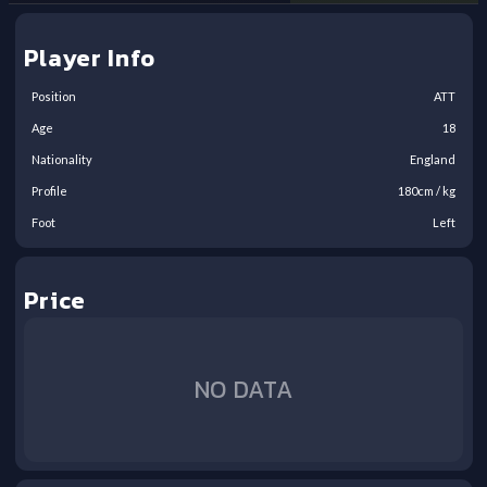
Player Info
Position
ATT
Age
18
Nationality
England
Profile
180
cm /
kg
Foot
Left
Price
NO DATA