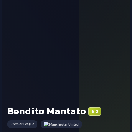
Bendito Mantato
6.2
Premier League
Manchester United