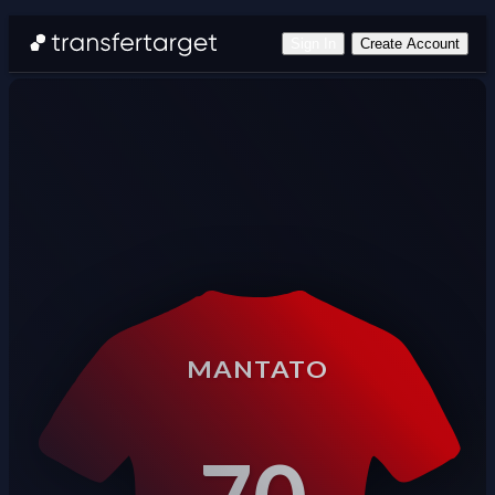
Sign In
Create Account
MANTATO