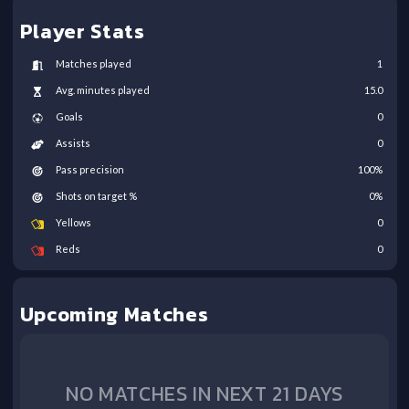
Player Stats
Matches played
1
Avg. minutes played
15.0
Goals
0
Assists
0
Pass precision
100
%
Shots on target %
0
%
Yellows
0
Reds
0
Upcoming Matches
NO MATCHES IN NEXT 21 DAYS