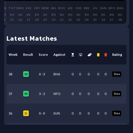
FUL
TOT
WHU
EVE
CRY
NEW
AVL
BOU
LEE
CHE
BRE
LIV
SUN
NFO
BHA
(H)
(H)
(A)
(A)
(H)
(A)
(H)
(A)
(H)
(A)
(H)
(H)
(A)
(H)
(A)
24
25
26
27
28
29
30
31
32
33
34
35
36
37
38
Latest Matches
Week
Result
Score
Against
Rating
38
0
-
3
BHA
0
0
0
0
0
Oos
W
37
3
-
2
NFO
0
0
0
0
0
Oos
W
36
0
-
0
SUN
0
0
0
0
0
Oos
D
35
3
-
2
LIV
0
0
0
0
0
Oos
W