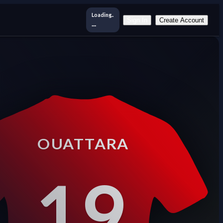
Loading..
Sign In
Create Account
...
OUATTARA
19