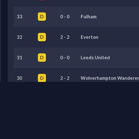
33
D
0
-
0
Fulham
32
D
2
-
2
Everton
31
D
0
-
0
Leeds United
30
D
2
-
2
Wolverhampton Wanderer
29
D
0
-
0
Bournemouth
Previous Seasons