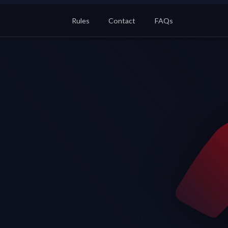
Rules
Contact
FAQs