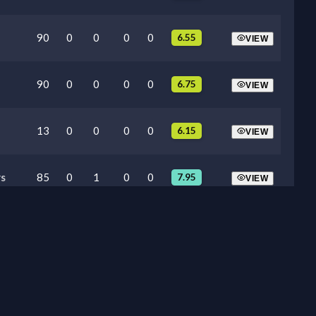
90
0
0
0
0
6.55
VIEW
90
0
0
0
0
6.75
VIEW
13
0
0
0
0
6.15
VIEW
s
85
0
1
0
0
7.95
VIEW
87
0
0
0
0
6.30
VIEW