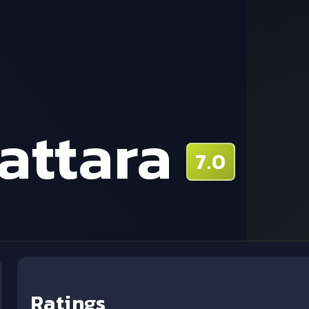
attara
7.0
Ratings