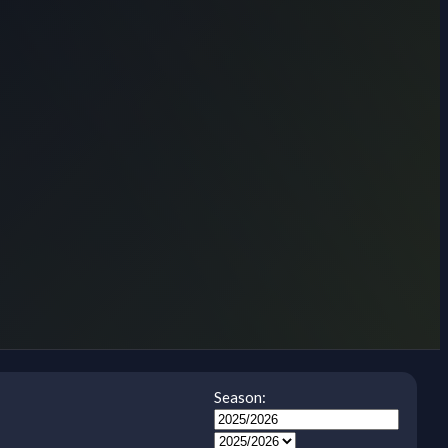
Season: