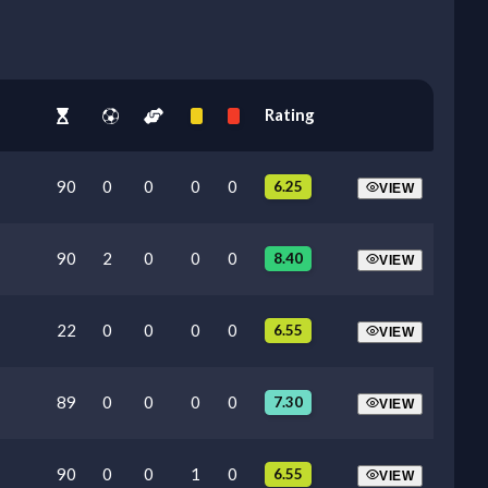
Rating
90
0
0
0
0
6.25
VIEW
90
2
0
0
0
8.40
VIEW
22
0
0
0
0
6.55
VIEW
89
0
0
0
0
7.30
VIEW
90
0
0
1
0
6.55
VIEW