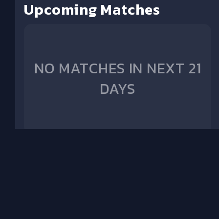
Upcoming Matches
NO MATCHES IN NEXT 21
DAYS