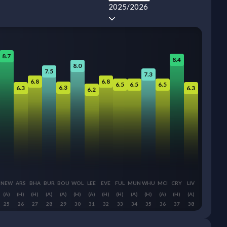
2025/2026
8.7
8.4
8.0
7.5
7.3
6.8
6.8
6.5
6.5
6.5
6.3
6.3
6.3
6.2
NEW
ARS
BHA
BUR
BOU
WOL
LEE
EVE
FUL
MUN
WHU
MCI
CRY
LIV
(A)
(H)
(H)
(A)
(A)
(H)
(A)
(H)
(H)
(A)
(H)
(A)
(H)
(A)
25
26
27
28
29
30
31
32
33
34
35
36
37
38