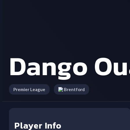
Dango Ou
Premier League
Brentford
Player Info