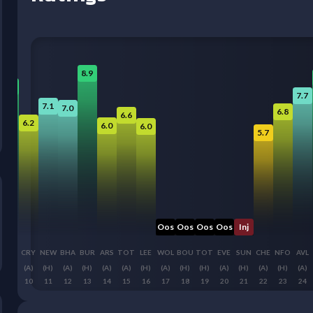
8.9
8.2
7.7
7.1
7.0
6.8
6.6
6.2
6.0
6.0
5.7
Oos
Oos
Oos
Oos
Inj
LIV
CRY
NEW
BHA
BUR
ARS
TOT
LEE
WOL
BOU
TOT
EVE
SUN
CHE
NFO
AVL
(H)
(A)
(H)
(A)
(H)
(A)
(A)
(H)
(A)
(H)
(H)
(A)
(H)
(A)
(H)
(A)
9
10
11
12
13
14
15
16
17
18
19
20
21
22
23
24