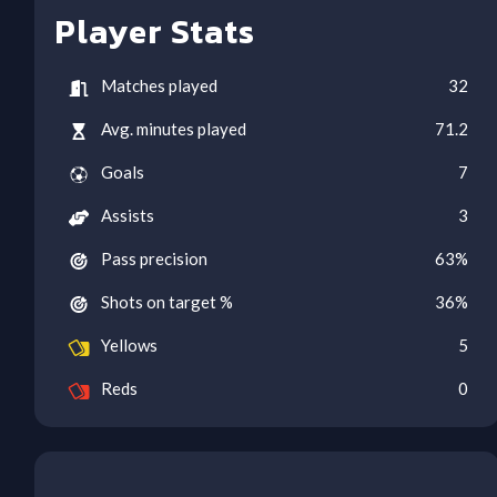
Player Stats
Matches played
32
Avg. minutes played
71.2
Goals
7
Assists
3
Pass precision
63
%
Shots on target %
36
%
Yellows
5
Reds
0