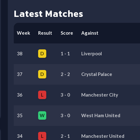
Latest Matches
Week
Result
Score
Against
38
D
1
-
1
Liverpool
37
D
2
-
2
Crystal Palace
36
L
3
-
0
Manchester City
35
W
3
-
0
West Ham United
34
L
2
-
1
Manchester United