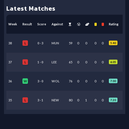
Latest Matches
Week
Result
Score
Against
Rating
38
0
-
3
MUN
59
0
0
0
0
5.40
L
37
1
-
0
LEE
65
0
0
0
0
6.05
L
36
3
-
0
WOL
76
0
0
0
0
7.00
W
35
3
-
1
NEW
80
0
1
0
0
7.20
L
34
3
-
0
CHE
7
1
0
0
0
7.15
W