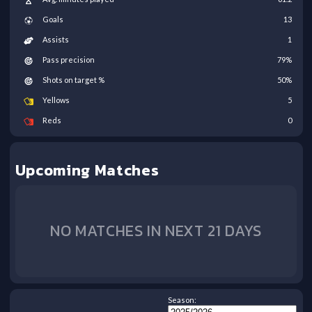
Goals
13
Assists
1
Pass precision
79
%
Shots on target %
50
%
Yellows
5
Reds
0
Upcoming Matches
NO MATCHES IN NEXT 21 DAYS
Season: