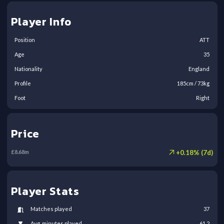
Player Info
Position
ATT
Age
35
Nationality
England
Profile
185
cm /
73
kg
Foot
Right
Price
+
0.18
% (
7
d)
£
8.68
m
Player Stats
Matches played
37
Avg. minutes played
61.2