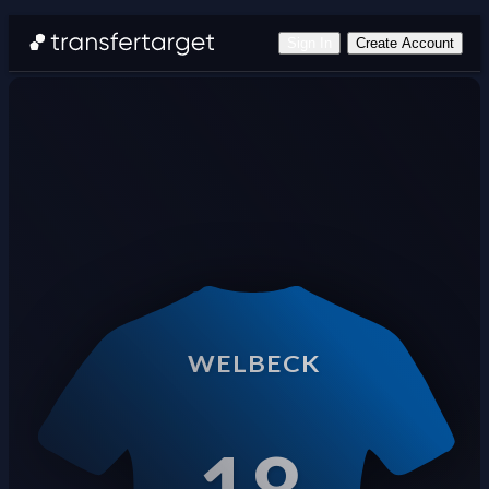
Sign In
Create Account
WELBECK