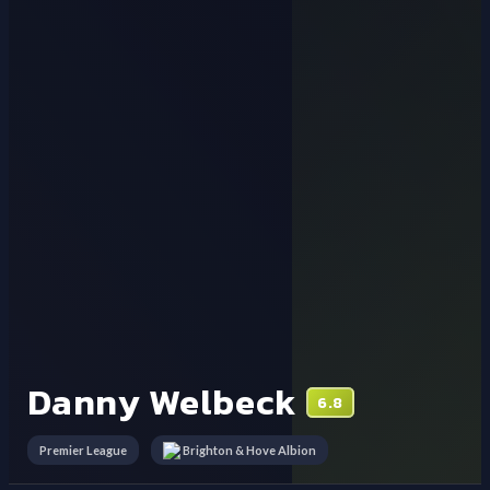
Danny Welbeck
6.8
Premier League
Brighton & Hove Albion