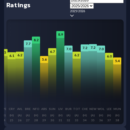
Ratings
2025/2026
8.9
8.2
7.7
7.2
7.2
7.0
7.0
6.7
6.5
6.2
6.2
6.1
6.0
5.6
5.4
EVE
CRY
AVL
BRE
NFO
ARS
SUN
LIV
BUR
TOT
CHE
NEW
WOL
LEE
MUN
(H)
(H)
(A)
(A)
(H)
(H)
(A)
(H)
(A)
(A)
(H)
(A)
(H)
(A)
(H)
24
25
26
27
28
29
30
31
32
33
34
35
36
37
38