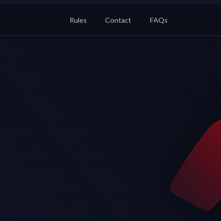
Rules
Contact
FAQs