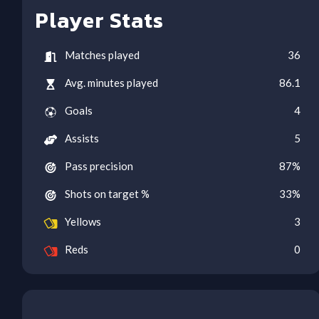
Player Stats
Matches played
36
Avg. minutes played
86.1
Goals
4
Assists
5
Pass precision
87
%
Shots on target %
33
%
Yellows
3
Reds
0