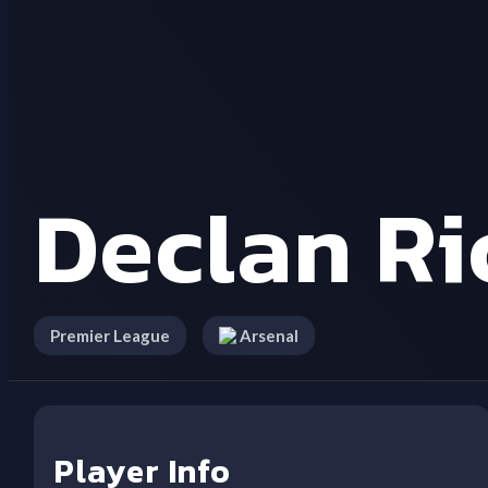
Declan Ri
Premier League
Arsenal
Player Info