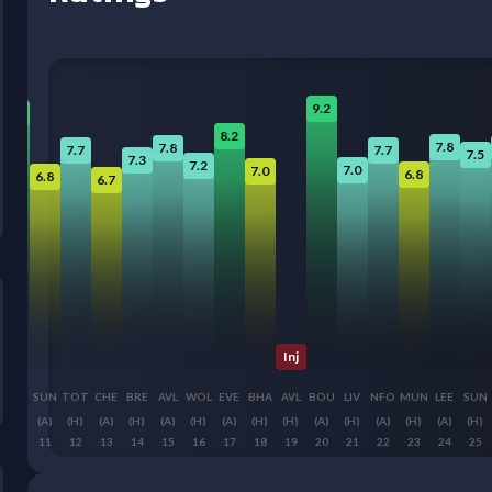
9.2
9.0
8.2
7.8
7.8
7.7
7.7
7.5
7.3
7.2
7.0
7.0
6.8
6.8
6.7
Inj
BUR
SUN
TOT
CHE
BRE
AVL
WOL
EVE
BHA
AVL
BOU
LIV
NFO
MUN
LEE
SUN
(A)
(A)
(H)
(A)
(H)
(A)
(H)
(A)
(H)
(H)
(A)
(H)
(A)
(H)
(A)
(H)
10
11
12
13
14
15
16
17
18
19
20
21
22
23
24
25