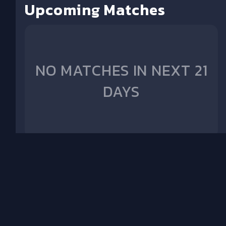
Upcoming Matches
NO MATCHES IN NEXT 21
DAYS