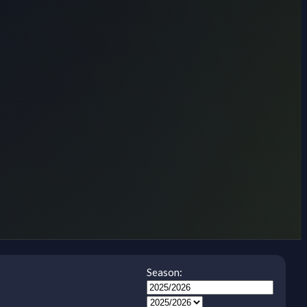
Season: