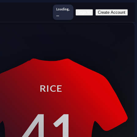
Loading..
Sign In
Create Account
...
RICE
41