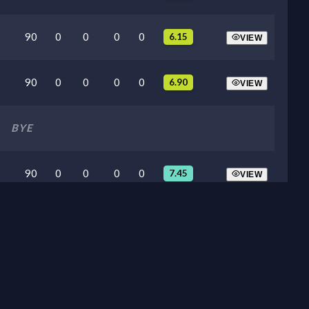
90
0
0
0
0
6.15
VIEW
90
0
0
0
0
6.90
VIEW
BYE
90
0
0
0
0
7.45
VIEW
90
0
0
0
0
7.65
VIEW