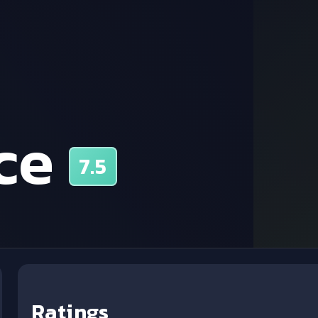
ce
7.5
Ratings