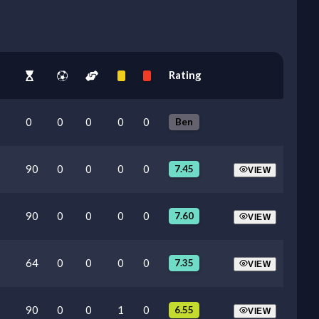
Rating
0
0
0
0
0
Ben
90
0
0
0
0
7.45
VIEW
90
0
0
0
0
7.60
VIEW
64
0
0
0
0
7.35
VIEW
90
0
0
1
0
6.55
VIEW