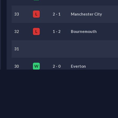
33
L
2
-
1
Manchester City
32
L
1
-
2
Bournemouth
31
30
W
2
-
0
Everton
29
W
0
-
1
Brighton & Hove Albion
Previous Seasons