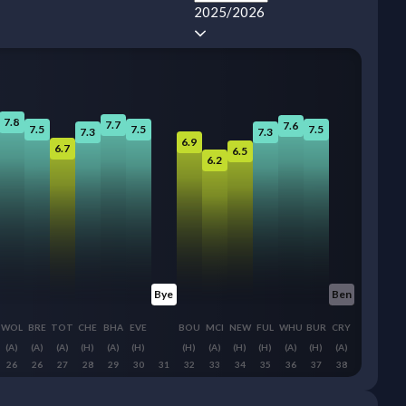
2025/2026
7.8
7.7
7.6
7.5
7.5
7.5
7.3
7.3
6.9
6.7
6.5
6.2
Bye
Ben
WOL
BRE
TOT
CHE
BHA
EVE
BOU
MCI
NEW
FUL
WHU
BUR
CRY
(A)
(A)
(A)
(H)
(A)
(H)
(H)
(A)
(H)
(H)
(A)
(H)
(A)
26
26
27
28
29
30
31
32
33
34
35
36
37
38