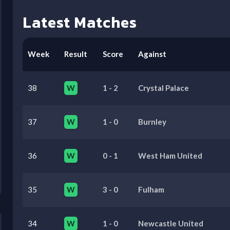
Latest Matches
Week
Result
Score
Against
38
W
1
-
2
Crystal Palace
37
W
1
-
0
Burnley
36
W
0
-
1
West Ham United
35
W
3
-
0
Fulham
34
W
1
-
0
Newcastle United