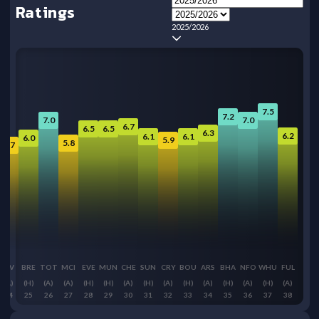
Ratings
2025/2026
7.5
7.2
7.0
7.0
6.7
6.5
6.5
6.3
6.2
6.1
6.1
6.0
5.9
5.8
5.7
LIV
BRE
TOT
MCI
EVE
MUN
CHE
SUN
CRY
BOU
ARS
BHA
NFO
WHU
FUL
(A)
(H)
(A)
(A)
(H)
(H)
(A)
(H)
(A)
(H)
(A)
(H)
(A)
(H)
(A)
24
25
26
27
28
29
30
31
32
33
34
35
36
37
38