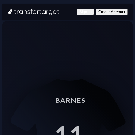
Sign In
Create Account
BARNES