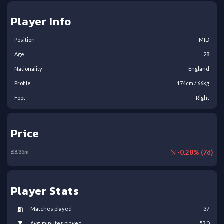
Player Info
Position
MID
Age
28
Nationality
England
Profile
174
cm /
66
kg
Foot
Right
Price
-
0.28
% (
7
d)
£
8.35
m
Player Stats
Matches played
37
Avg. minutes played
53.0