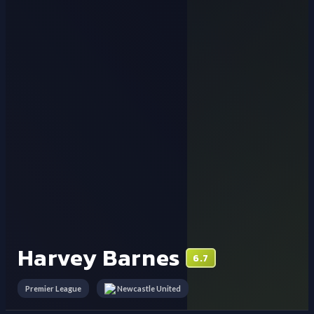
Harvey Barnes
6.7
Premier League
Newcastle United