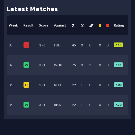
Latest Matches
Week
Result
Score
Against
Rating
38
2
-
0
FUL
45
0
0
0
0
6.15
L
37
3
-
1
WHU
75
0
1
0
0
7.45
W
36
1
-
1
NFO
29
1
0
0
0
7.00
D
35
3
-
1
BHA
22
1
0
0
0
7.20
W
34
1
-
0
ARS
24
0
0
0
0
6.30
L