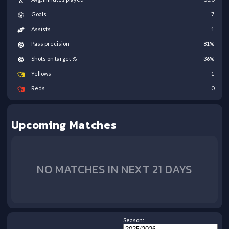
Goals
7
Assists
1
Pass precision
81
%
Shots on target %
36
%
Yellows
1
Reds
0
Upcoming Matches
NO MATCHES IN NEXT 21 DAYS
Season: