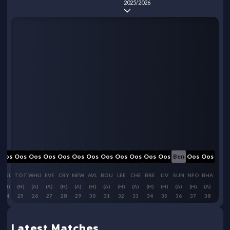
2025/2026
Oos
Oos
Oos
Oos
Oos
Oos
Oos
Oos
Oos
Oos
Oos
Oos
Ben
Oos
Oos
FUL
TOT
WHU
EVE
CRY
NEW
AVL
BOU
LEE
CHE
BRE
LIV
SUN
NFO
BHA
(H)
(H)
(A)
(A)
(H)
(A)
(H)
(A)
(H)
(A)
(H)
(H)
(A)
(H)
(A)
24
25
26
27
28
29
30
31
32
33
34
35
36
37
38
Latest Matches