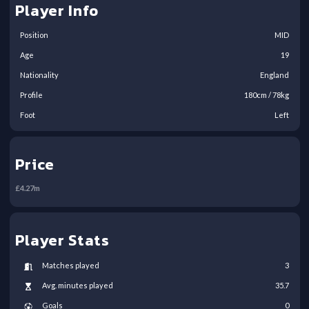
Player Info
Position
MID
Age
19
Nationality
England
Profile
180
cm /
78
kg
Foot
Left
Price
£
4.27
m
Player Stats
Matches played
3
Avg. minutes played
35.7
Goals
0