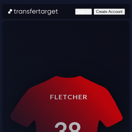
Sign In
Create Account
FLETCHER
38