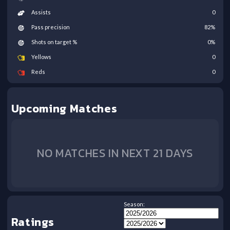
Assists
0
Pass precision
82
%
Shots on target %
0
%
Yellows
0
Reds
0
Upcoming Matches
NO MATCHES IN NEXT 21 DAYS
Season:
Ratings