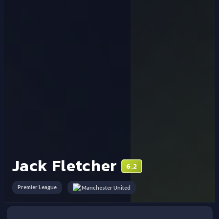
Jack Fletcher
6.2
Premier League
Manchester United