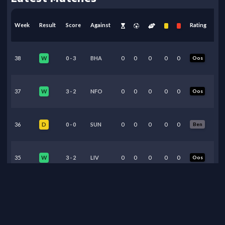
Week
Result
Score
Against
Rating
38
0
-
3
BHA
0
0
0
0
0
Oos
W
37
3
-
2
NFO
0
0
0
0
0
Oos
W
36
0
-
0
SUN
0
0
0
0
0
Ben
D
35
3
-
2
LIV
0
0
0
0
0
Oos
W
34
2
-
1
BRE
0
0
0
0
0
Oos
W
33
0
-
1
CHE
0
0
0
0
0
Oos
W