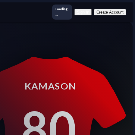
Loading..
Sign In
Create Account
...
KAMASON
80