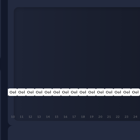
Ool
Ool
Ool
Ool
Ool
Ool
Ool
Ool
Ool
Ool
Ool
Ool
Ool
Ool
Ool
Ool
9
10
11
12
13
14
15
16
17
18
19
20
21
22
23
24