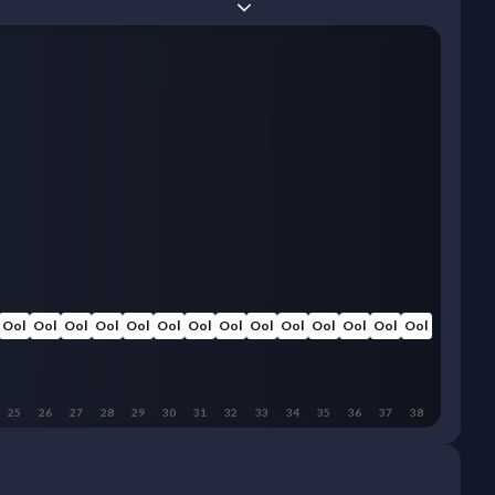
Ool
Ool
Ool
Ool
Ool
Ool
Ool
Ool
Ool
Ool
Ool
Ool
Ool
Ool
25
26
27
28
29
30
31
32
33
34
35
36
37
38