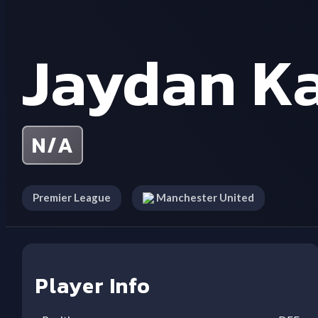
Jaydan K
N/A
Premier League
Manchester United
Player Info