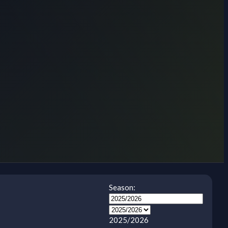
Season:
2025/2026