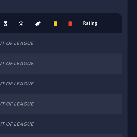
Rating
T OF LEAGUE
T OF LEAGUE
T OF LEAGUE
T OF LEAGUE
T OF LEAGUE