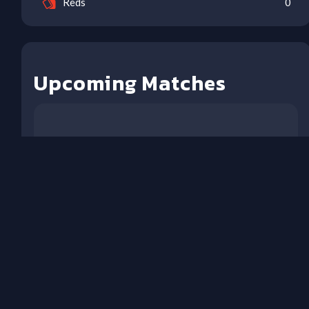
Reds
0
Upcoming Matches
NO MATCHES IN NEXT 21
DAYS