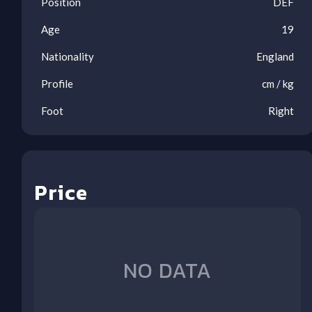
Position
DEF
Age
19
Nationality
England
Profile
cm /
kg
Foot
Right
Price
Ool
Ool
Ool
Ool
Ool
Ool
Ool
Ool
NO DATA
1
2
3
4
5
6
7
8