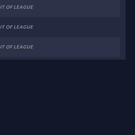
T OF LEAGUE
T OF LEAGUE
T OF LEAGUE
T OF LEAGUE
T OF LEAGUE