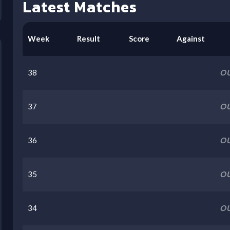
Latest Matches
Week
Result
Score
Against
38
OU
37
OU
36
OU
35
OU
34
OU