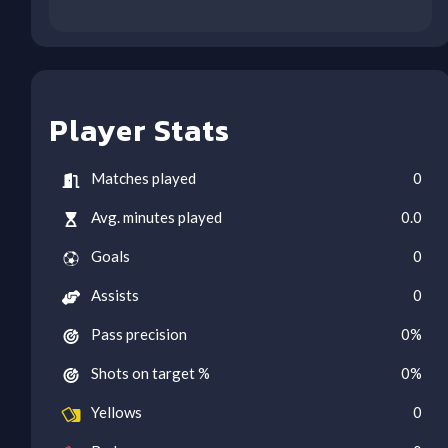
Player Stats
Matches played
0
Avg. minutes played
0.0
Goals
0
Assists
0
Pass precision
0
%
Shots on target %
0
%
Yellows
0