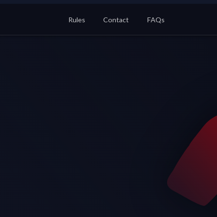
Rules
Contact
FAQs