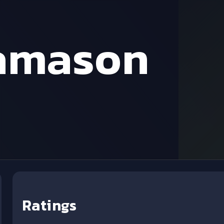
amason
Ratings