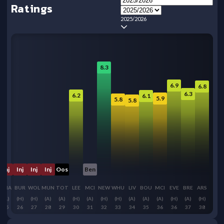
Ratings
2025/2026
8.3
6.9
6.8
6.3
6.2
6.1
5.9
5.8
5.8
Inj
Inj
Inj
Inj
Oos
Ben
BHA
BUR
WOL
MUN
TOT
LEE
MCI
NEW
WHU
LIV
BOU
MCI
EVE
BRE
ARS
(A)
(H)
(H)
(A)
(A)
(H)
(A)
(H)
(H)
(A)
(A)
(A)
(H)
(A)
(H)
25
26
27
28
29
30
31
32
33
34
35
36
36
37
38