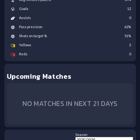
Goals
12
Assists
0
Pass precision
62
%
Shots on target %
51
%
Yellows
2
Reds
0
Upcoming Matches
NO MATCHES IN NEXT 21 DAYS
Season: