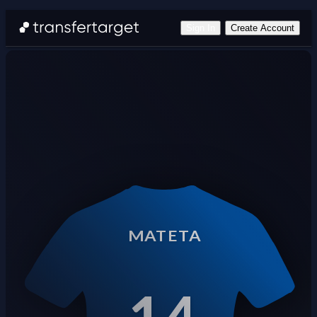
Sign In
Create Account
MATETA