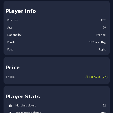
Player Info
Position
ATT
Age
29
Nationality
France
Profile
192
cm /
88
kg
Foot
Right
Price
+
0.62
% (
7
d)
£
7.68
m
Player Stats
Matches played
32
Avg. minutes played
69.4