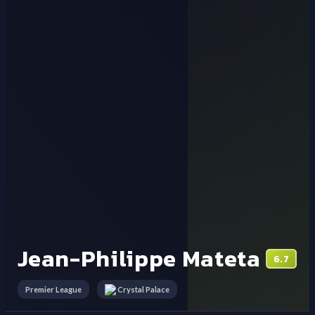
Jean-Philippe Mateta
6.7
Premier League
Crystal Palace