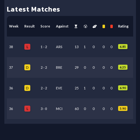
Latest Matches
Week
Result
Score
Against
Rating
38
1
-
2
ARS
13
1
0
0
0
6.85
L
37
2
-
2
BRE
29
0
0
0
0
6.25
D
36
2
-
2
EVE
25
1
0
0
0
6.90
D
36
3
-
0
MCI
60
0
0
0
0
5.90
L
35
3
-
0
BOU
25
0
0
0
0
6.10
L