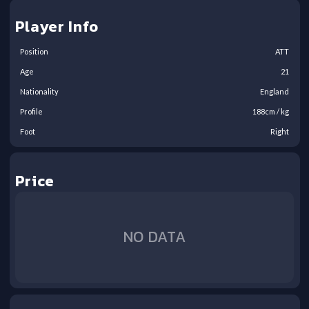
Player Info
Position
ATT
Age
21
Nationality
England
Profile
188
cm /
kg
Foot
Right
Price
NO DATA