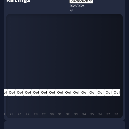
2025/2026
Ool
Ool
Ool
Ool
Ool
Ool
Ool
Ool
Ool
Ool
Ool
Ool
Ool
Ool
Ool
24
25
26
27
28
29
30
31
32
33
34
35
36
37
38