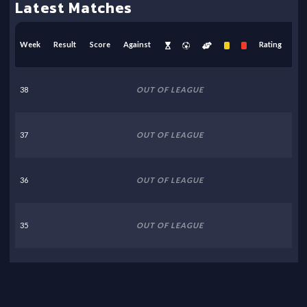
Latest Matches
Week
Result
Score
Against
Rating
38
OUT OF LEAGUE
37
OUT OF LEAGUE
36
OUT OF LEAGUE
35
OUT OF LEAGUE
34
OUT OF LEAGUE