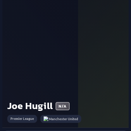
Joe Hugill
N/A
Premier League
Manchester United