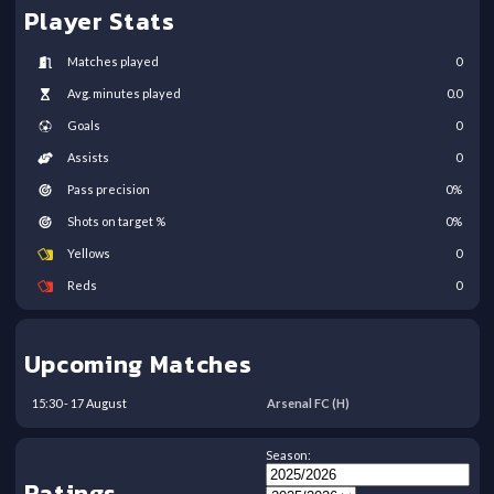
Player Stats
Matches played
0
Avg. minutes played
0.0
Goals
0
Assists
0
Pass precision
0
%
Shots on target %
0
%
Yellows
0
Reds
0
Upcoming Matches
15:30
-
17
August
Arsenal FC
(H)
Season:
Ratings