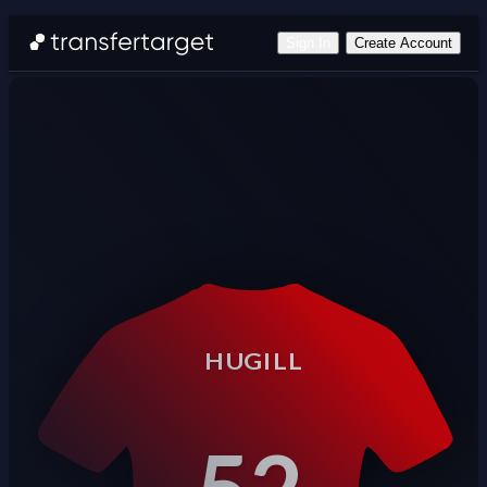
Sign In
Create Account
HUGILL